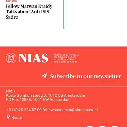
NEWS
Fellow Marwan Kraidy
Talks about Anti-ISIS
Satire
Subscribe to our newsletter
NIAS
Korte Spinhuissteeg 3, 1012 CG Amsterdam
PO Box 10855, 1001 EW Amsterdam
+31 (0)20 224 67 00
fellowsservices@nias.knaw.nl
Route