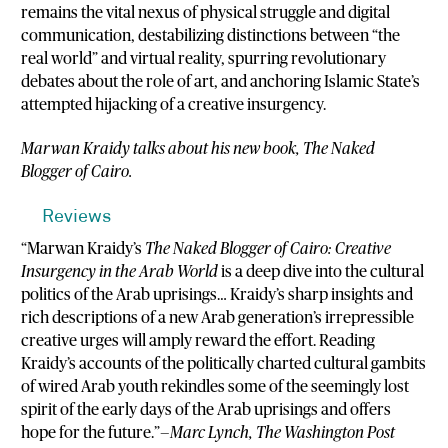
remains the vital nexus of physical struggle and digital
communication, destabilizing distinctions between “the
real world” and virtual reality, spurring revolutionary
debates about the role of art, and anchoring Islamic State’s
attempted hijacking of a creative insurgency.
Marwan Kraidy talks about his new book, The Naked
Blogger of Cairo.
Reviews
“Marwan Kraidy’s
The Naked Blogger of Cairo: Creative
Insurgency in the Arab World
is a deep dive into the cultural
politics of the Arab uprisings… Kraidy’s sharp insights and
rich descriptions of a new Arab generation’s irrepressible
creative urges will amply reward the effort. Reading
Kraidy’s accounts of the politically charted cultural gambits
of wired Arab youth rekindles some of the seemingly lost
spirit of the early days of the Arab uprisings and offers
hope for the future.”—
Marc Lynch, The Washington Post