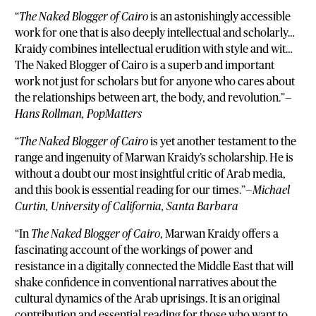
“
The Naked Blogger of Cairo
is an astonishingly accessible
work for one that is also deeply intellectual and scholarly…
Kraidy combines intellectual erudition with style and wit…
The Naked Blogger of Cairo is a superb and important
work not just for scholars but for anyone who cares about
the relationships between art, the body, and revolution.”—
Hans Rollman, PopMatters
“
The Naked Blogger of Cairo
is yet another testament to the
range and ingenuity of Marwan Kraidy’s scholarship. He is
without a doubt our most insightful critic of Arab media,
and this book is essential reading for our times.”—
Michael
Curtin, University of California, Santa Barbara
“In
The Naked Blogger of Cairo
, Marwan Kraidy offers a
fascinating account of the workings of power and
resistance in a digitally connected the Middle East that will
shake confidence in conventional narratives about the
cultural dynamics of the Arab uprisings. It is an original
contribution and essential reading for those who want to