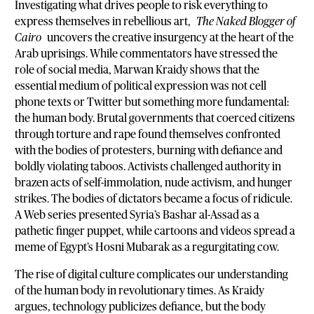
Investigating what drives people to risk everything to
express themselves in rebellious art,
The Naked Blogger of
Cairo
uncovers the creative insurgency at the heart of the
Arab uprisings. While commentators have stressed the
role of social media, Marwan Kraidy shows that the
essential medium of political expression was not cell
phone texts or Twitter but something more fundamental:
the human body. Brutal governments that coerced citizens
through torture and rape found themselves confronted
with the bodies of protesters, burning with defiance and
boldly violating taboos. Activists challenged authority in
brazen acts of self-immolation, nude activism, and hunger
strikes. The bodies of dictators became a focus of ridicule.
A Web series presented Syria’s Bashar al-Assad as a
pathetic finger puppet, while cartoons and videos spread a
meme of Egypt’s Hosni Mubarak as a regurgitating cow.
The rise of digital culture complicates our understanding
of the human body in revolutionary times. As Kraidy
argues, technology publicizes defiance, but the body