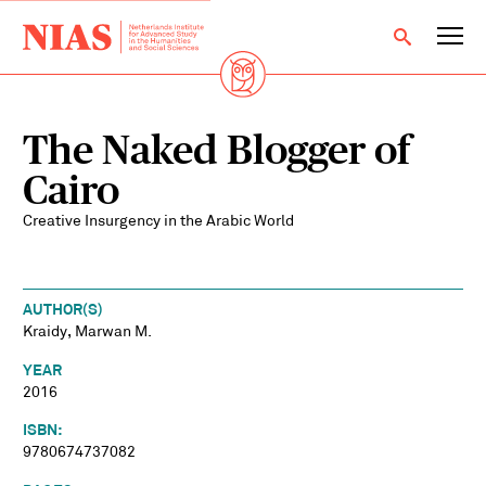
The Naked Blogger of
Cairo
Creative Insurgency in the Arabic World
AUTHOR(S)
Kraidy, Marwan M.
YEAR
2016
ISBN:
9780674737082