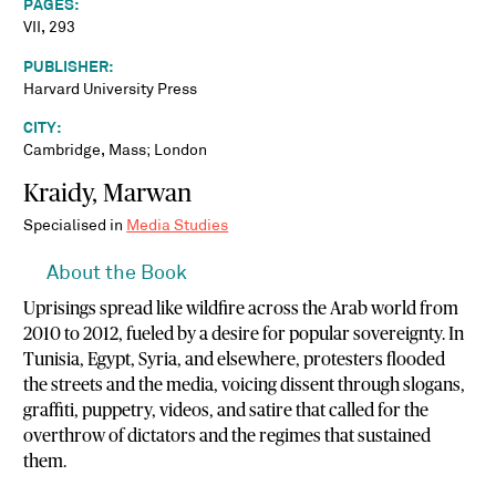
PAGES:
VII, 293
PUBLISHER:
Harvard University Press
CITY:
Cambridge, Mass; London
Kraidy, Marwan
Specialised in
Media Studies
About the Book
Uprisings spread like wildfire across the Arab world from
2010 to 2012, fueled by a desire for popular sovereignty. In
Tunisia, Egypt, Syria, and elsewhere, protesters flooded
the streets and the media, voicing dissent through slogans,
graffiti, puppetry, videos, and satire that called for the
overthrow of dictators and the regimes that sustained
them.