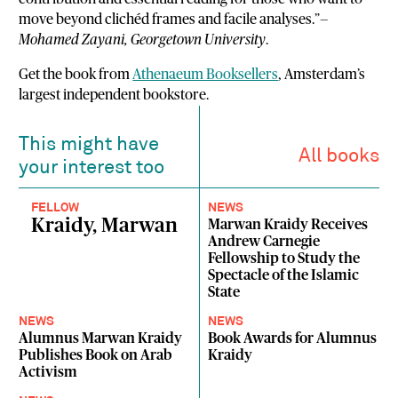
move beyond clichéd frames and facile analyses.”—
Mohamed Zayani, Georgetown University
.
Get the book from
Athenaeum Booksellers
, Amsterdam’s
largest independent bookstore.
This might have
All books
your interest too
FELLOW
NEWS
Kraidy, Marwan
Marwan Kraidy Receives
Andrew Carnegie
Fellowship to Study the
Spectacle of the Islamic
State
NEWS
NEWS
Alumnus Marwan Kraidy
Book Awards for Alumnus
Publishes Book on Arab
Kraidy
Activism