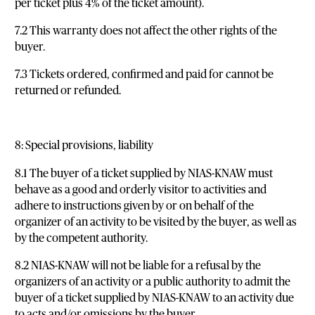
per ticket plus 4% of the ticket amount).
7.2 This warranty does not affect the other rights of the
buyer.
7.3 Tickets ordered, confirmed and paid for cannot be
returned or refunded.
8: Special provisions, liability
8.1 The buyer of a ticket supplied by NIAS-KNAW must
behave as a good and orderly visitor to activities and
adhere to instructions given by or on behalf of the
organizer of an activity to be visited by the buyer, as well as
by the competent authority.
8.2 NIAS-KNAW will not be liable for a refusal by the
organizers of an activity or a public authority to admit the
buyer of a ticket supplied by NIAS-KNAW to an activity due
to acts and/or omissions by the buyer.