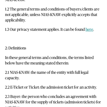
1.2 The general terms and conditions of buyers/clients are
not applicable, unless NIAS-KNAW explicitly accepts that
applicability.
1.3 Our privacy statement applies. It can be found
here
.
2: Definitions
In these general terms and conditions, the terms listed
below have the meaning stated therein:
2.1 NIAS-KNAW: the name of the entity with full legal
capacity.
2.2 E-Ticket or Ticket: the admission ticket for an activity.
2.3 Buyer: the person who concludes an agreement with
NIAS-KNAW for the supply of tickets (admission tickets) for