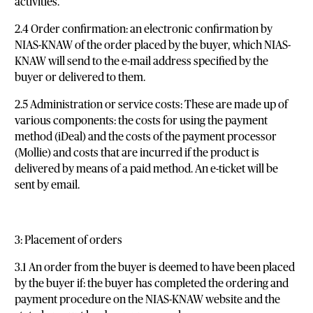
activities.
2.4 Order confirmation: an electronic confirmation by
NIAS-KNAW of the order placed by the buyer, which NIAS-
KNAW will send to the e-mail address specified by the
buyer or delivered to them.
2.5 Administration or service costs: These are made up of
various components: the costs for using the payment
method (iDeal) and the costs of the payment processor
(Mollie) and costs that are incurred if the product is
delivered by means of a paid method. An e-ticket will be
sent by email.
3: Placement of orders
3.1 An order from the buyer is deemed to have been placed
by the buyer if: the buyer has completed the ordering and
payment procedure on the NIAS-KNAW website and the