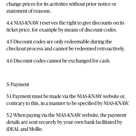
change prices for its activities without prior notice or
statement of reasons.
4.4 NIAS-KNAW reserves the right to give discounts on its
ticket price, for example by means of discount codes.
4.5 Discount codes are only redeemable during the
checkout process and cannot be redeemed retroactively.
4.6 Discount codes cannot be exchanged for cash.
5: Payment
5.1 Payment must be made via the NIAS-KNAW website or,
contrary to this, in a manner to be specified by NIAS-KNAW.
5.2 When paying via the NIAS-KNAW website, the payment
details are sent securely by your own bank facilitated by
iDEAL and Mollie.