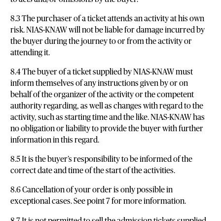
8.3 The purchaser of a ticket attends an activity at his own
risk. NIAS-KNAW will not be liable for damage incurred by
the buyer during the journey to or from the activity or
attending it.
8.4 The buyer of a ticket supplied by NIAS-KNAW must
inform themselves of any instructions given by or on
behalf of the organizer of the activity or the competent
authority regarding, as well as changes with regard to the
activity, such as starting time and the like. NIAS-KNAW has
no obligation or liability to provide the buyer with further
information in this regard.
8.5 It is the buyer’s responsibility to be informed of the
correct date and time of the start of the activities.
8.6 Cancellation of your order is only possible in
exceptional cases. See point 7 for more information.
8.7 It is not permitted to sell the admission tickets supplied