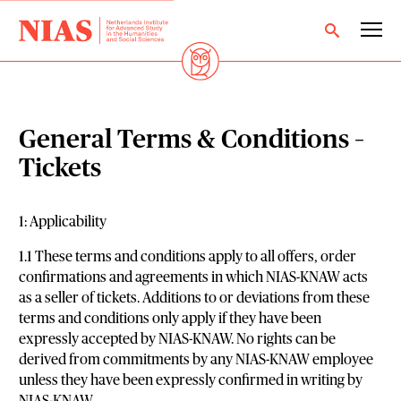
General Terms & Conditions –
Tickets
1: Applicability
1.1 These terms and conditions apply to all offers, order
confirmations and agreements in which NIAS-KNAW acts
as a seller of tickets. Additions to or deviations from these
terms and conditions only apply if they have been
expressly accepted by NIAS-KNAW. No rights can be
derived from commitments by any NIAS-KNAW employee
unless they have been expressly confirmed in writing by
NIAS-KNAW.