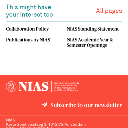
This might have
All pages
your interest too
Collaboration Policy
NIAS Standing Statement
Publications by NIAS
NIAS Academic Year &
Semester Openings
Subscribe to our newsletter
NIAS
Korte Spinhuissteeg 3, 1012 CG Amsterdam