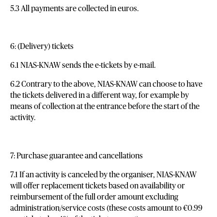
5.3 All payments are collected in euros.
6: (Delivery) tickets
6.1 NIAS-KNAW sends the e-tickets by e-mail.
6.2 Contrary to the above, NIAS-KNAW can choose to have
the tickets delivered in a different way, for example by
means of collection at the entrance before the start of the
activity.
7: Purchase guarantee and cancellations
7.1 If an activity is canceled by the organiser, NIAS-KNAW
will offer replacement tickets based on availability or
reimbursement of the full order amount excluding
administration/service costs (these costs amount to €0.99