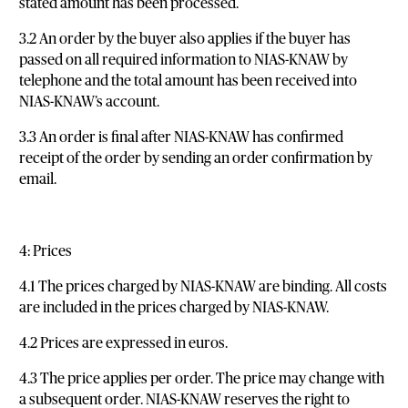
stated amount has been processed.
3.2 An order by the buyer also applies if the buyer has
passed on all required information to NIAS-KNAW by
telephone and the total amount has been received into
NIAS-KNAW’s account.
3.3 An order is final after NIAS-KNAW has confirmed
receipt of the order by sending an order confirmation by
email.
4: Prices
4.1 The prices charged by NIAS-KNAW are binding. All costs
are included in the prices charged by NIAS-KNAW.
4.2 Prices are expressed in euros.
4.3 The price applies per order. The price may change with
a subsequent order. NIAS-KNAW reserves the right to