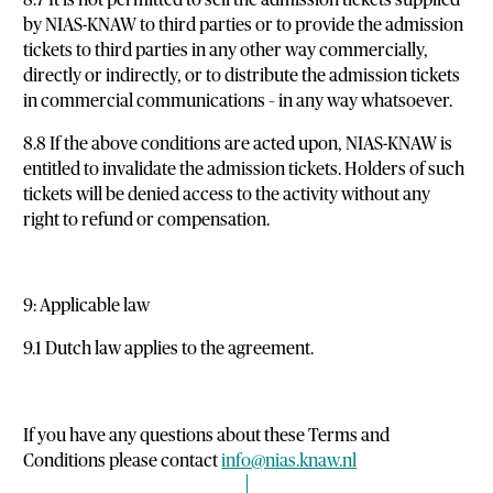
by NIAS-KNAW to third parties or to provide the admission
tickets to third parties in any other way commercially,
directly or indirectly, or to distribute the admission tickets
in commercial communications – in any way whatsoever.
8.8 If the above conditions are acted upon, NIAS-KNAW is
entitled to invalidate the admission tickets. Holders of such
tickets will be denied access to the activity without any
right to refund or compensation.
9: Applicable law
9.1 Dutch law applies to the agreement.
If you have any questions about these Terms and
Conditions please contact
info@nias.knaw.nl