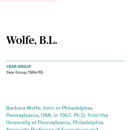
Wolfe, B.L.
YEAR GROUP
Year Group 1984/85
Barbara Wolfe, born in Philadelphia,
Pennsylvania, USA, in 1943. Ph.D. from the
University of Pennsylvania, Philadelphia.