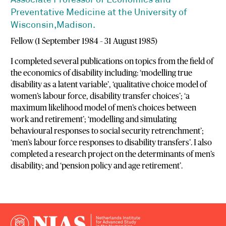
Associate Professor of Economics and
Preventative Medicine at the University of
Wisconsin,Madison.
Fellow (1 September 1984 – 31 August 1985)
I completed several publications on topics from the field of
the economics of disability including: ‘modelling true
disability as a latent variable’, ‘qualitative choice model of
women’s labour force, disability transfer choices’; ‘a
maximum likelihood model of men’s choices between
work and retirement’; ‘modelling and simulating
behavioural responses to social security retrenchment’;
‘men’s labour force responses to disability transfers’. I also
completed a research project on the determinants of men’s
disability; and ‘pension policy and age retirement’.