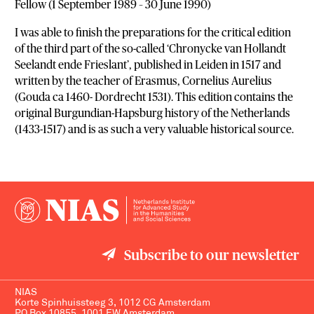
Fellow (1 September 1989 – 30 June 1990)
I was able to finish the preparations for the critical edition
of the third part of the so-called ‘Chronycke van Hollandt
Seelandt ende Frieslant’, published in Leiden in 1517 and
written by the teacher of Erasmus, Cornelius Aurelius
(Gouda ca 1460- Dordrecht 1531). This edition contains the
original Burgundian-Hapsburg history of the Netherlands
(1433-1517) and is as such a very valuable historical source.
Subscribe to our newsletter
NIAS
Korte Spinhuissteeg 3, 1012 CG Amsterdam
PO Box 10855, 1001 EW Amsterdam