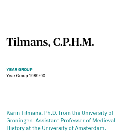
Tilmans, C.P.H.M.
YEAR GROUP
Year Group 1989/90
Karin Tilmans. Ph.D. from the University of
Groningen. Assistant Professor of Medieval
History at the University of Amsterdam.