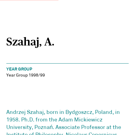
Szahaj, A.
YEAR GROUP
Year Group 1998/99
Andrzej Szahaj, born in Bydgoszcz, Poland, in
1958. Ph.D. from the Adam Mickiewicz
University, Poznań. Associate Professor at the