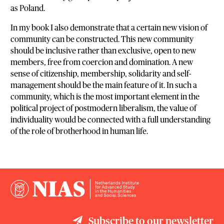
as Poland.
In my book I also demonstrate that a certain new vision of
community can be constructed. This new community
should be inclusive rather than exclusive, open to new
members, free from coercion and domination. A new
sense of citizenship, membership, solidarity and self-
management should be the main feature of it. In such a
community, which is the most important element in the
political project of postmodern liberalism, the value of
individuality would be connected with a full understanding
of the role of brotherhood in human life.
Subscribe to our newsletter