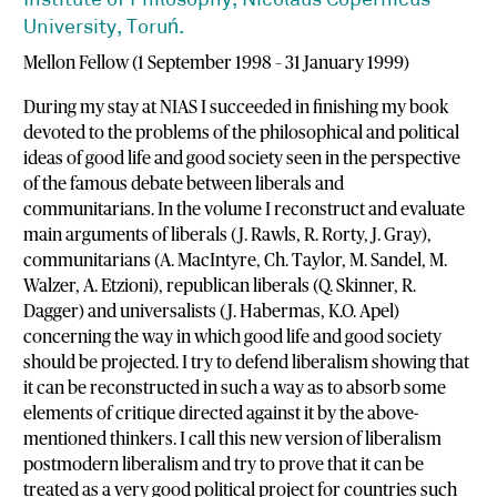
Institute of Philosophy, Nicolaus Copernicus
University, Toruń.
Mellon Fellow (1 September 1998 – 31 January 1999)
During my stay at NIAS I succeeded in finishing my book
devoted to the problems of the philosophical and political
ideas of good life and good society seen in the perspective
of the famous debate between liberals and
communitarians. In the volume I reconstruct and evaluate
main arguments of liberals (J. Rawls, R. Rorty, J. Gray),
communitarians (A. MacIntyre, Ch. Taylor, M. Sandel, M.
Walzer, A. Etzioni), republican liberals (Q. Skinner, R.
Dagger) and universalists (J. Habermas, K.O. Apel)
concerning the way in which good life and good society
should be projected. I try to defend liberalism showing that
it can be reconstructed in such a way as to absorb some
elements of critique directed against it by the above-
mentioned thinkers. I call this new version of liberalism
postmodern liberalism and try to prove that it can be
treated as a very good political project for countries such