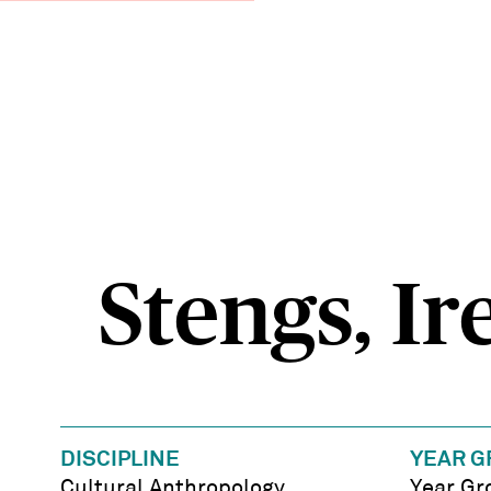
Stengs, Ir
DISCIPLINE
YEAR G
Cultural Anthropology
Year Gr