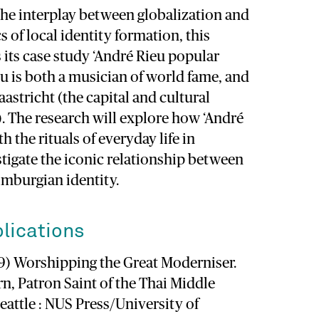
the interplay between globalization and
cs of local identity formation, this
s its case study ‘André Rieu popular
eu is both a musician of world fame, and
aastricht (the capital and cultural
. The research will explore how ‘André
th the rituals of everyday life in
tigate the iconic relationship between
imburgian identity.
lications
009) Worshipping the Great Moderniser.
n, Patron Saint of the Thai Middle
eattle : NUS Press/University of