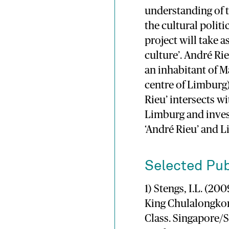
understanding of 
the cultural politi
project will take a
culture’. André Ri
an inhabitant of M
centre of Limburg)
Rieu’ intersects wi
Limburg and inves
‘André Rieu’ and L
Selected Pub
1) Stengs, I.L. (2
King Chulalongkor
Class. Singapore/S