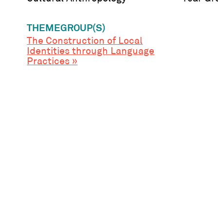
THEMEGROUP(S)
The Construction of Local
Identities through Language
Practices »