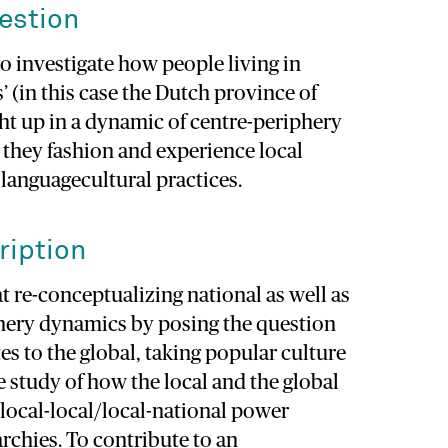
estion
to investigate how people living in
’ (in this case the Dutch province of
ht up in a dynamic of centre-periphery
 they fashion and experience local
 languagecultural practices.
ription
at re-conceptualizing national as well as
phery dynamics by posing the question
tes to the global, taking popular culture
he study of how the local and the global
t local-local/local-national power
archies. To contribute to an