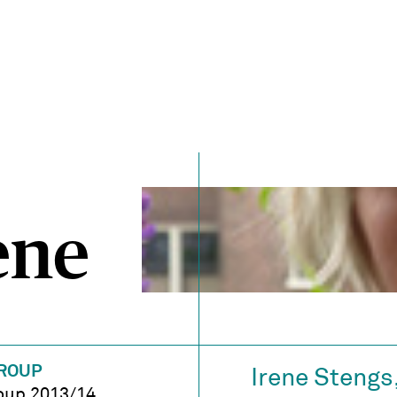
ene
ROUP
Irene Stengs
oup 2013/14