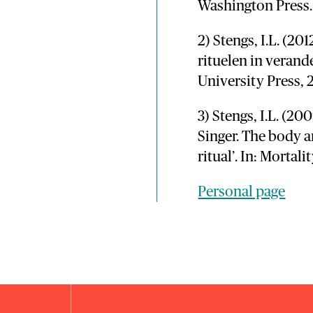
Washington Press.
2) Stengs, I.L. (20
rituelen in veran
University Press, 
3) Stengs, I.L. (20
Singer. The body 
ritual’. In: Mortalit
Personal page