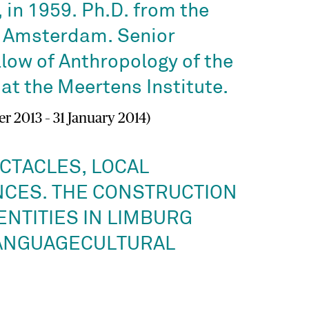
 in 1959. Ph.D. from the
f Amsterdam. Senior
low of Anthropology of the
at the Meertens Institute.
r 2013 – 31 January 2014)
CTACLES, LOCAL
CES. THE CONSTRUCTION
ENTITIES IN LIMBURG
ANGUAGECULTURAL