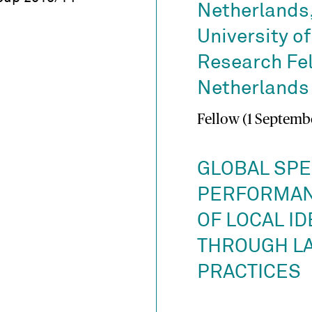
Netherlands,
University o
Research Fel
Netherlands 
Fellow (1 Septembe
GLOBAL SPE
PERFORMAN
OF LOCAL ID
THROUGH L
PRACTICES