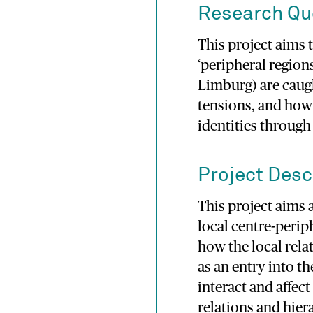
Research Qu
This project aims 
‘peripheral regions
Limburg) are caug
tensions, and how
identities through
Project Desc
This project aims 
local centre-peri
how the local rela
as an entry into t
interact and affec
relations and hier