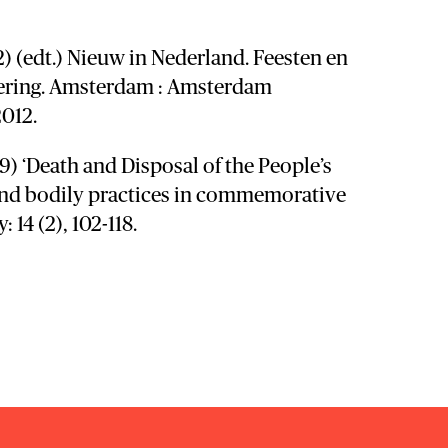
12) (edt.) Nieuw in Nederland. Feesten en
dering. Amsterdam : Amsterdam
2012.
09) ‘Death and Disposal of the People’s
and bodily practices in commemorative
y: 14 (2), 102-118.