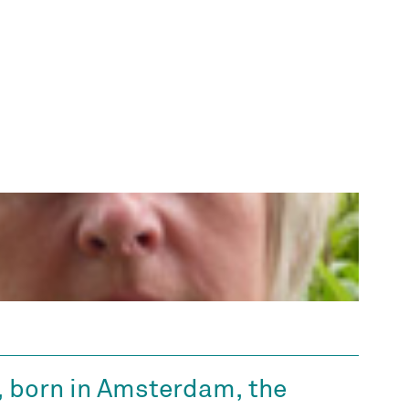
, born in Amsterdam, the