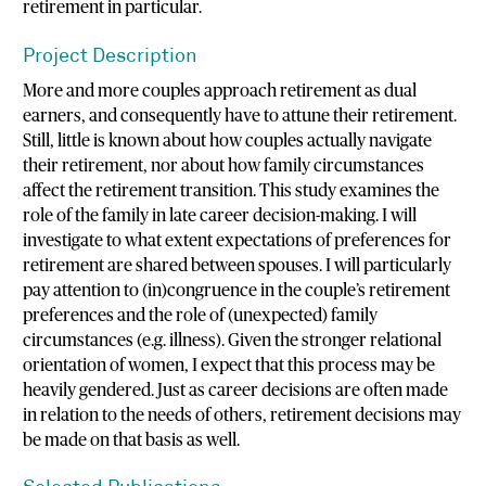
retirement in particular.
Project Description
More and more couples approach retirement as dual
earners, and consequently have to attune their retirement.
Still, little is known about how couples actually navigate
their retirement, nor about how family circumstances
affect the retirement transition. This study examines the
role of the family in late career decision-making. I will
investigate to what extent expectations of preferences for
retirement are shared between spouses. I will particularly
pay attention to (in)congruence in the couple’s retirement
preferences and the role of (unexpected) family
circumstances (e.g. illness). Given the stronger relational
orientation of women, I expect that this process may be
heavily gendered. Just as career decisions are often made
in relation to the needs of others, retirement decisions may
be made on that basis as well.