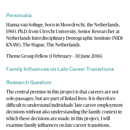
Personalia
Hanna van Solinge, born in Moordrecht, the Netherlands,
1960. Ph.D. from Utrecht University. Senior Researcher at
Netherlands Interdisciplinary Demographic Institute (NIDI-
KNAW), The Hague, The Netherlands.
Theme Group Fellow (1 February – 30 June 2016)
Family Influences on Late Career Transitions
Research Question
The central premise in this project is that careers are not
solo passages, but are part of linked lives. It is therefore
difficult to understand individuals’ late career employment
decisions without also understanding the family context in
which these decisions are made. In this project, I will
examine family influences on late career transitions,