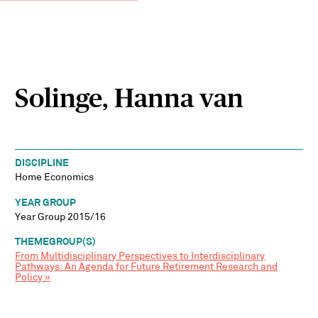
Solinge, Hanna van
DISCIPLINE
Home Economics
YEAR GROUP
Year Group 2015/16
THEMEGROUP(S)
From Multidisciplinary Perspectives to Interdisciplinary
Pathways: An Agenda for Future Retirement Research and
Policy »