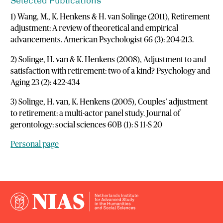
Selected Publications
1) Wang, M., K. Henkens & H. van Solinge (2011), Retirement
adjustment: A review of theoretical and empirical
advancements. American Psychologist 66 (3): 204-213.
2) Solinge, H. van & K. Henkens (2008), Adjustment to and
satisfaction with retirement: two of a kind? Psychology and
Aging 23 (2): 422-434
3) Solinge, H. van, K. Henkens (2005), Couples’ adjustment
to retirement: a multi-actor panel study. Journal of
gerontology: social sciences 60B (1): S 11-S 20
Personal page