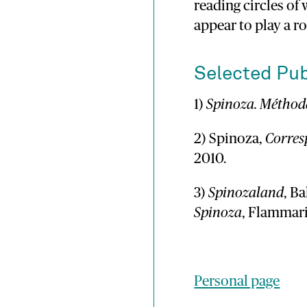
reading circles of
appear to play a ro
Selected Pub
1)
Spinoza. Méthode
2) Spinoza,
Corre
2010.
3)
Spinozaland
, B
Spinoza
, Flammari
Personal page