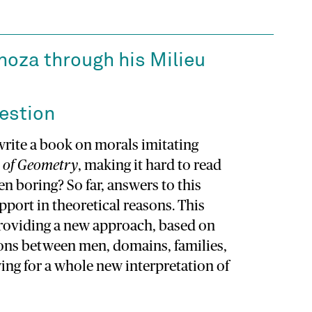
oza through his Milieu
estion
rite a book on morals imitating
 of Geometry
, making it hard to read
 boring? So far, answers to this
port in theoretical reasons. This
providing a new approach, based on
ions between men, domains, families,
ing for a whole new interpretation of