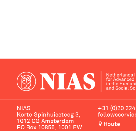
NIAS
+31 (0)20 224
Korte Spinhuissteeg 3,
fellowsservi
1012 CG Amsterdam
Route
PO Box 10855, 1001 EW
Amsterdam