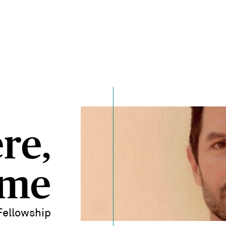
re,
ime
Fellowship