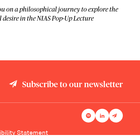
u on a philosophical journey to explore the
desire in the NIAS Pop-Up Lecture
Subscribe to our newsletter
ibility Statement