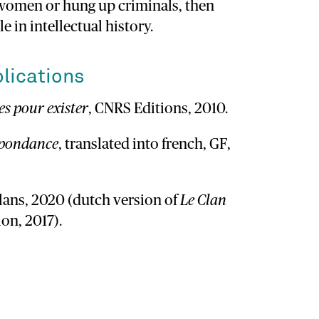
 women or hung up criminals, then
le in intellectual history.
lications
s pour exister
, CNRS Editions, 2010.
spondance
, translated into french, GF,
alans, 2020 (dutch version of
Le Clan
on, 2017).