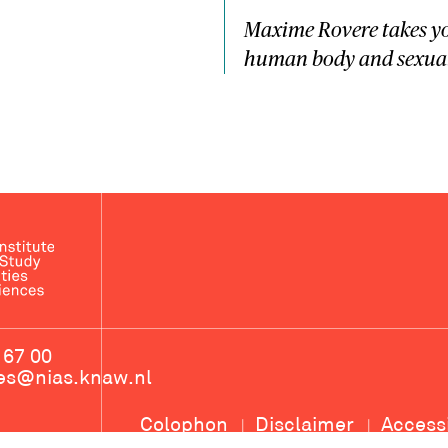
Maxime Rovere takes yo
human body and sexual 
 67 00
ces@nias.knaw.nl
Colophon
Disclaimer
Access