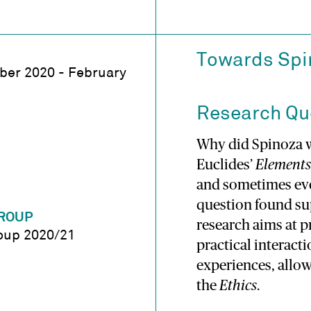
Towards Spin
er 2020 - February
Research Qu
Why did Spinoza w
Euclides’
Elements
and sometimes even
question found sup
ROUP
research aims at 
oup 2020/21
practical interact
experiences, allow
the
Ethics
.