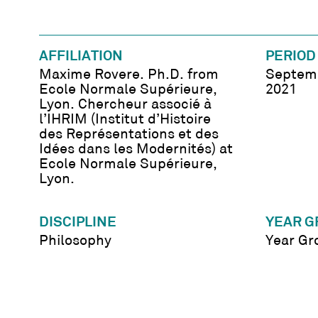
AFFILIATION
PERIOD
Maxime Rovere. Ph.D. from
Septemb
Ecole Normale Supérieure,
2021
Lyon. Chercheur associé à
l’IHRIM (Institut d’Histoire
des Représentations et des
Idées dans les Modernités) at
Ecole Normale Supérieure,
Lyon.
DISCIPLINE
YEAR G
Philosophy
Year Gr