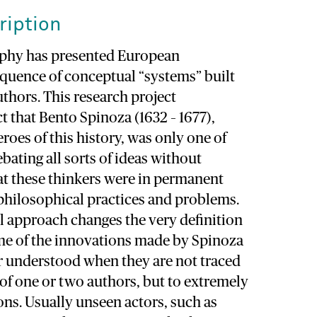
ription
ophy has presented European
equence of conceptual “systems” built
uthors. This research project
t that Bento Spinoza (1632 – 1677),
eroes of this history, was only one of
bating all sorts of ideas without
at these thinkers were in permanent
philosophical practices and problems.
l approach changes the very definition
me of the innovations made by Spinoza
er understood when they are not traced
of one or two authors, but to extremely
ns. Usually unseen actors, such as