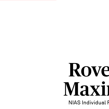
Rove
Max
NIAS Individual 