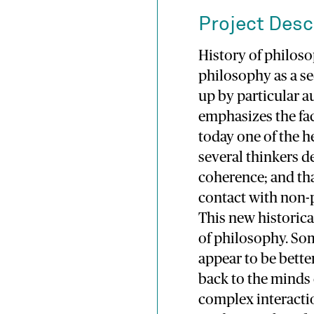
Project Desc
History of philos
philosophy as a s
up by particular a
emphasizes the fac
today one of the h
several thinkers de
coherence; and th
contact with non-
This new historica
of philosophy. So
appear to be bett
back to the minds 
complex interactio