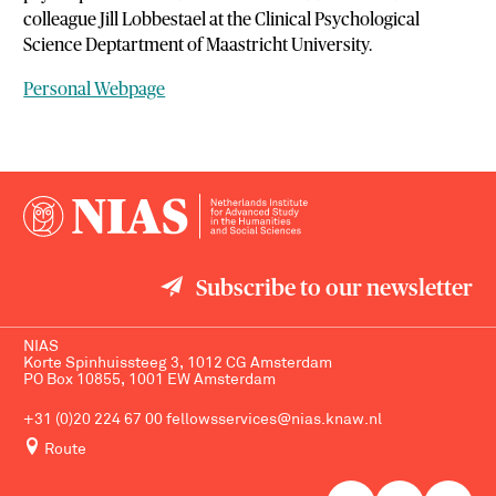
colleague Jill Lobbestael at the Clinical Psychological
Science Deptartment of Maastricht University.
Personal Webpage
Subscribe to our newsletter
NIAS
Korte Spinhuissteeg 3, 1012 CG Amsterdam
PO Box 10855, 1001 EW Amsterdam
+31 (0)20 224 67 00
fellowsservices@nias.knaw.nl
Route