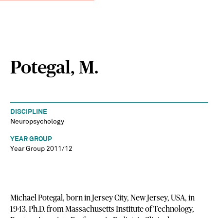
Potegal, M.
DISCIPLINE
Neuropsychology
YEAR GROUP
Year Group 2011/12
Michael Potegal, born in Jersey City, New Jersey, USA, in
1943. Ph.D. from Massachusetts Institute of Technology,