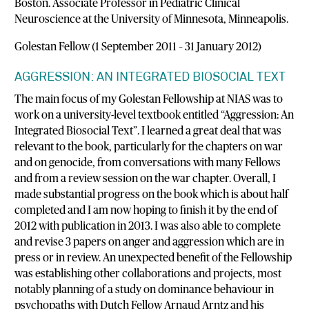
Boston. Associate Professor in Pediatric Clinical
Neuroscience at the University of Minnesota, Minneapolis.
Golestan Fellow (1 September 2011 – 31 January 2012)
AGGRESSION: AN INTEGRATED BIOSOCIAL TEXT
The main focus of my Golestan Fellowship at NIAS was to
work on a university-level textbook entitled “Aggression: An
Integrated Biosocial Text”. I learned a great deal that was
relevant to the book, particularly for the chapters on war
and on genocide, from conversations with many Fellows
and from a review session on the war chapter. Overall, I
made substantial progress on the book which is about half
completed and I am now hoping to finish it by the end of
2012 with publication in 2013. I was also able to complete
and revise 3 papers on anger and aggression which are in
press or in review. An unexpected benefit of the Fellowship
was establishing other collaborations and projects, most
notably planning of a study on dominance behaviour in
psychopaths with Dutch Fellow Arnaud Arntz and his