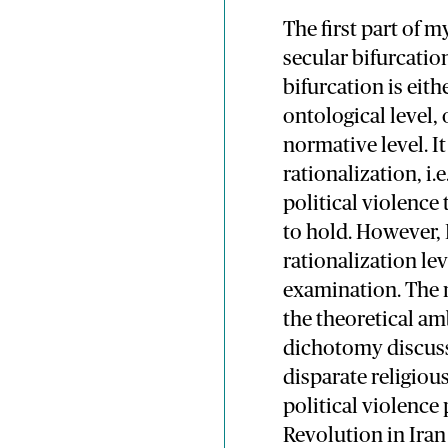
The first part of 
secular bifurcation
bifurcation is eit
ontological level, 
normative level. It 
rationalization, i.e
political violence 
to hold. However, 
rationalization lev
examination. The n
the theoretical am
dichotomy discusse
disparate religiou
political violence 
Revolution in Iran 