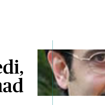
di,
ad