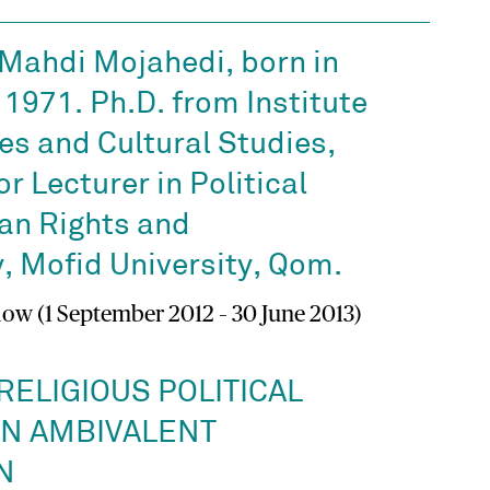
hdi Mojahedi, born in
 1971. Ph.D. from Institute
es and Cultural Studies,
r Lecturer in Political
an Rights and
 Mofid University, Qom.
low (1 September 2012 – 30 June 2013)
RELIGIOUS POLITICAL
AN AMBIVALENT
N