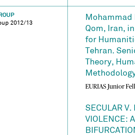
ROUP
Mohammad Ma
oup 2012/13
Qom, Iran, in
for Humaniti
Tehran. Senio
Theory, Hum
Methodology,
EURIAS Junior Fel
SECULAR V. 
VIOLENCE: 
BIFURCATIO