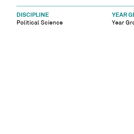
DISCIPLINE
YEAR G
Political Science
Year Gr