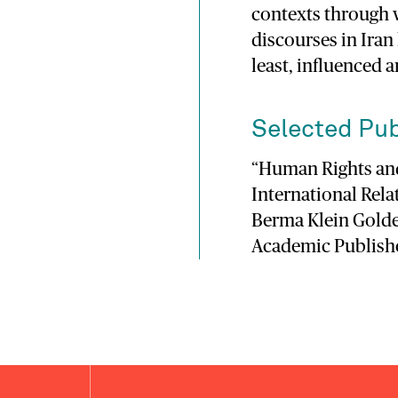
contexts through 
discourses in Iran
least, influenced 
Selected Pub
“Human Rights and
International Rel
Berma Klein Golde
Academic Publisher