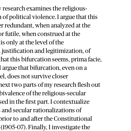
my research examines the religious-
 of political violence. I argue that this
her redundant, when analyzed at the
or futile, when construed at the
is only at the level of the
. justification and legitimization, of
that this bifurcation seems, prima facie,
I argue that bifurcation, even on a
el, does not survive closer
ext two parts of my research flesh out
bivalence of the religious-secular
d in the first part. I contextualize
s and secular rationalizations of
prior to and after the Constitutional
(1905-07). Finally, I investigate the