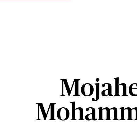
Mojahe
Mohamm