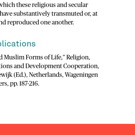
which these religious and secular
 have substantively transmuted or, at
and reproduced one another.
lications
 Muslim Forms of Life,” Religion,
ations and Development Cooperation,
wijk (Ed.), Netherlands, Wageningen
s, pp. 187-216.