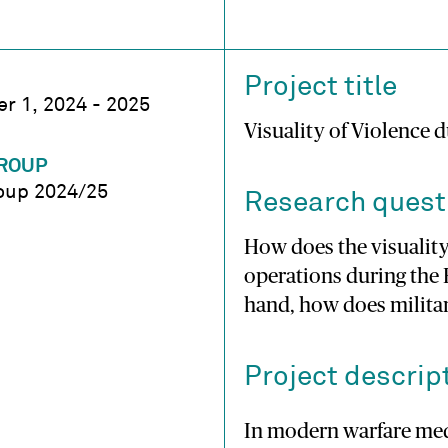
Project title
r 1, 2024 - 2025
Visuality of Violence 
ROUP
oup 2024/25
Research quest
How does the visualit
operations during the 
hand, how does militar
Project descrip
In modern warfare medi