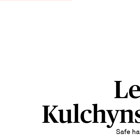
Le
Kulchyn
Safe ha