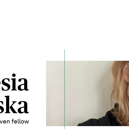
sia
ska
ven fellow