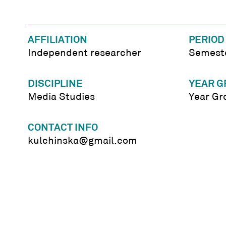
AFFILIATION
PERIOD
Independent researcher
Semeste
DISCIPLINE
YEAR G
Media Studies
Year Gr
CONTACT INFO
kulchinska@gmail.com