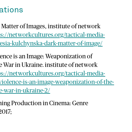
ations
Matter of Images, institute of network
s://networkcultures.org/tactical-media-
esia-kulchynska-dark-matter-of-image/
lence is an Image: Weaponization of
e War in Ukraine. institute of network
ps://networkcultures.org/tactical-media-
iolence-is-an-image-weaponization-of-the-
e-war-in-ukraine-2/
ning Production in Cinema: Genre
2017;