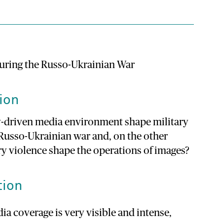
during the Russo-Ukrainian War
ion
y-driven media environment shape military
Russo-Ukrainian war and, on the other
y violence shape the operations of images?
tion
a coverage is very visible and intense,