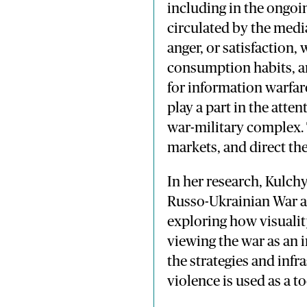
including in the ongoi
circulated by the media
anger, or satisfaction,
consumption habits, an
for information warfar
play a part in the atte
war-military complex. 
markets, and direct the
In her research, Kulch
Russo-Ukrainian War a
exploring how visualit
viewing the war as an i
the strategies and inf
violence is used as a t