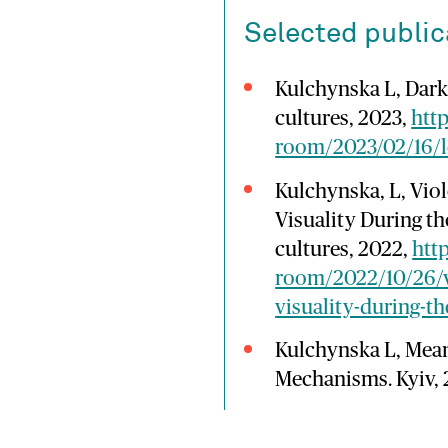
Selected public
Kulchynska L, Dark 
cultures, 2023,
http
room/2023/02/16/l
Kulchynska, L, Vio
Visuality During th
cultures, 2022,
htt
room/2022/10/26/v
visuality-during-th
Kulchynska L, Mea
Mechanisms. Kyiv, 