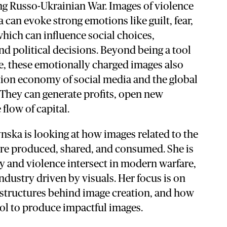
ng Russo-Ukrainian War. Images of violence
 can evoke strong emotions like guilt, fear,
 which can influence social choices,
d political decisions. Beyond being a tool
e, these emotionally charged images also
ntion economy of social media and the global
They can generate profits, open new
 flow of capital.
ynska is looking at how images related to the
re produced, shared, and consumed. She is
y and violence intersect in modern warfare,
ndustry driven by visuals. Her focus is on
rastructures behind image creation, and how
ool to produce impactful images.