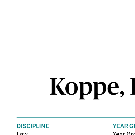
Koppe, E
DISCIPLINE
YEAR G
Law
Year Gr