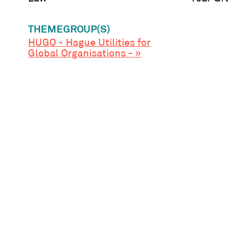
THEMEGROUP(S)
HUGO - Hague Utilities for
Global Organisations - »