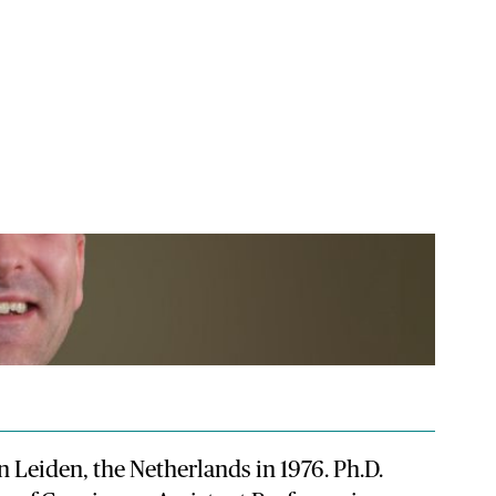
n Leiden, the Netherlands in 1976. Ph.D.