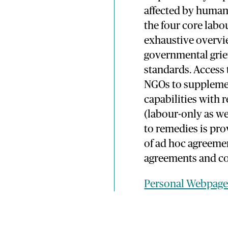
affected by human 
the four core labo
exhaustive overvie
governmental grie
standards. Access 
NGOs to supplemen
capabilities with 
(labour-only as we
to remedies is pro
of ad hoc agreem
agreements and co
Personal Webpag