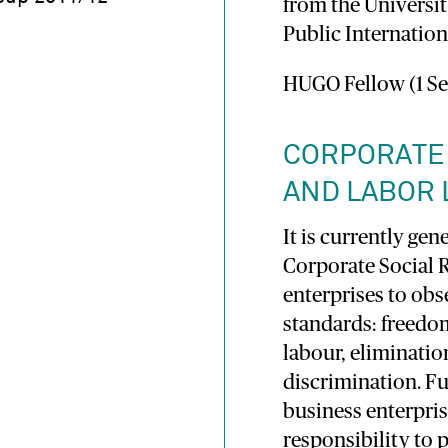
from the Universit
Public Internation
HUGO Fellow (1 Se
CORPORATE 
AND LABOR
It is currently gen
Corporate Social 
enterprises to obs
standards: freedom
labour, eliminatio
discrimination. Fu
business enterpris
responsibility to 