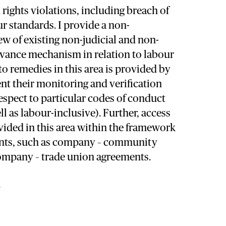
rights violations, including breach of
ur standards. I provide a non-
w of existing non-judicial and non-
vance mechanism in relation to labour
to remedies in this area is provided by
t their monitoring and verification
respect to particular codes of conduct
ll as labour-inclusive). Further, access
vided in this area within the framework
ents, such as company – community
mpany – trade union agreements.
e