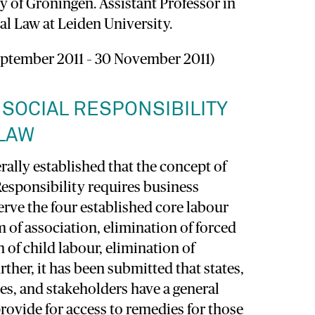
y of Groningen. Assistant Professor in
al Law at Leiden University.
ptember 2011 – 30 November 2011)
SOCIAL RESPONSIBILITY
 LAW
erally established that the concept of
Responsibility requires business
erve the four established core labour
 of association, elimination of forced
n of child labour, elimination of
rther, it has been submitted that states,
es, and stakeholders have a general
provide for access to remedies for those