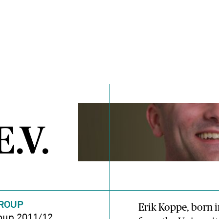
.V.
ROUP
Erik Koppe, born i
oup 2011/12