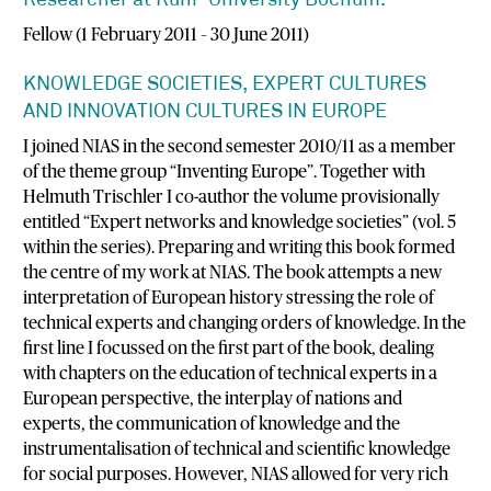
Researcher at Ruhr-University Bochum.
Fellow (1 February 2011 – 30 June 2011)
KNOWLEDGE SOCIETIES, EXPERT CULTURES
AND INNOVATION CULTURES IN EUROPE
I joined NIAS in the second semester 2010/11 as a member
of the theme group “Inventing Europe”. Together with
Helmuth Trischler I co-author the volume provisionally
entitled “Expert networks and knowledge societies” (vol. 5
within the series). Preparing and writing this book formed
the centre of my work at NIAS. The book attempts a new
interpretation of European history stressing the role of
technical experts and changing orders of knowledge. In the
first line I focussed on the first part of the book, dealing
with chapters on the education of technical experts in a
European perspective, the interplay of nations and
experts, the communication of knowledge and the
instrumentalisation of technical and scientific knowledge
for social purposes. However, NIAS allowed for very rich