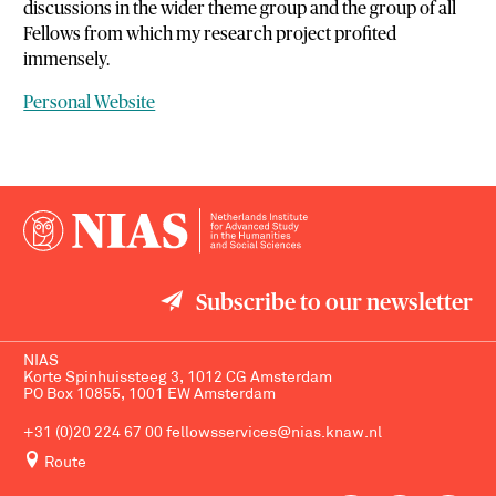
discussions in the wider theme group and the group of all
Fellows from which my research project profited
immensely.
Personal Website
Subscribe to our newsletter
NIAS
Korte Spinhuissteeg 3, 1012 CG Amsterdam
PO Box 10855, 1001 EW Amsterdam
+31 (0)20 224 67 00
fellowsservices@nias.knaw.nl
Route