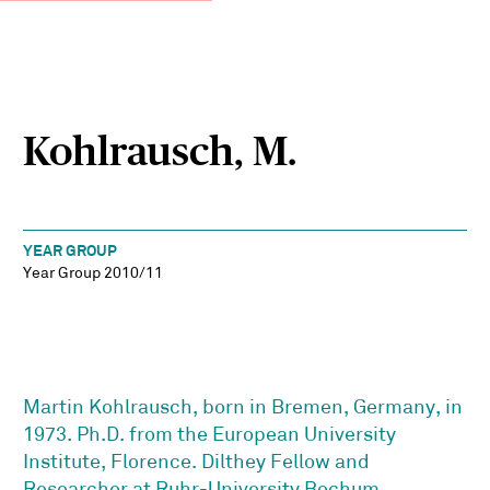
Kohlrausch, M.
YEAR GROUP
Year Group 2010/11
Martin Kohlrausch, born in Bremen, Germany, in
1973. Ph.D. from the European University
Institute, Florence. Dilthey Fellow and