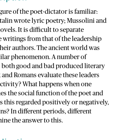
gure of the poet-dictator is familiar:
alin wrote lyric poetry; Mussolini and
els. It is difficult to separate
e writings from that of the leadership
their authors. The ancient world was
imilar phenomenon. A number of
 both good and bad produced literary
k and Romans evaluate these leaders
y activity? What happens when one
s the social function of the poet and
s this regarded positively or negatively,
s? In different periods, different
ine the answer to this.