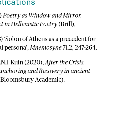
lications
1)
Poetry as Window and Mirror.
t in Hellenistic Poetry
(Brill),
8) ‘Solon of Athens as a precedent for
al persona’,
Mnemosyne
71.2, 247-264,
I.N.I. Kuin (2020),
After the Crisis.
nchoring and Recovery in ancient
 (Bloomsbury Academic).