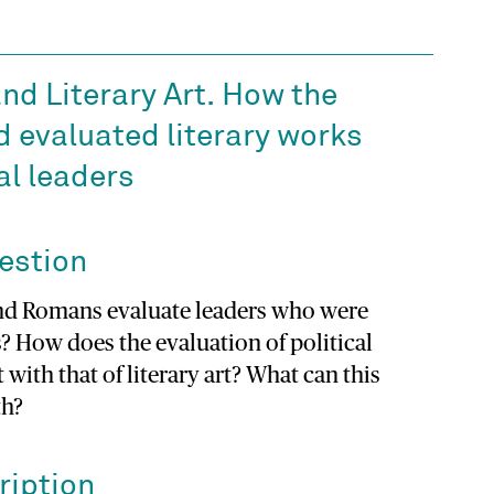
nd Literary Art. How the
d evaluated literary works
cal leaders
estion
nd Romans evaluate leaders who were
ts? How does the evaluation of political
 with that of literary art? What can this
th?
ription