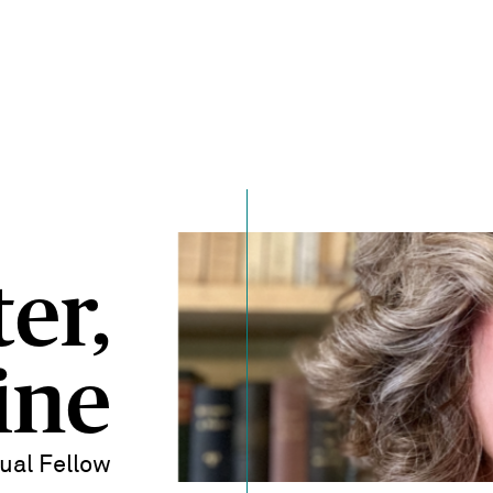
er,
ine
dual Fellow