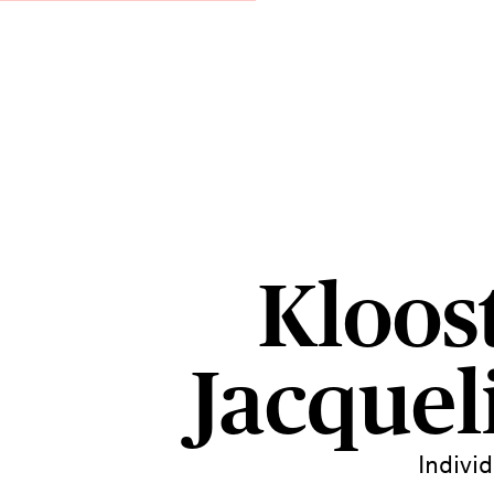
Kloost
Jacquel
Indivi