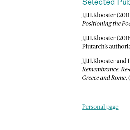
Selected Pub
J.J.H.Klooster (201
Positioning the Poe
J.J.H.Klooster (201
Plutarch’s authori
J.J.H.Klooster and 
Remembrance, Re-a
Greece and Rome
,
Personal page