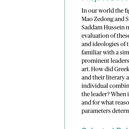
In our world the fi
Mao Zedong and St
Saddam Hussein nov
evaluation of thes
and ideologies of 
familiar with a s
prominent leaders
art. How did Gree
and their literar
individual combine
the leader? When i
and for what reason
parameters determ