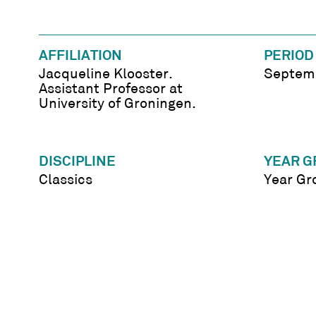
AFFILIATION
PERIOD
Jacqueline Klooster.
Septemb
Assistant Professor at
University of Groningen.
DISCIPLINE
YEAR G
Classics
Year Gr