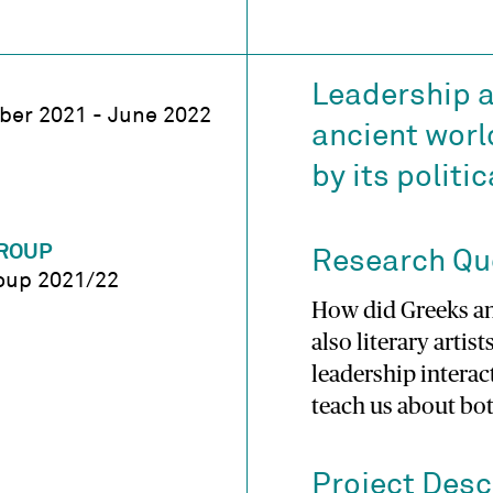
Leadership a
er 2021 - June 2022
ancient worl
by its politi
ROUP
Research Qu
oup 2021/22
How did Greeks a
also literary artis
leadership interact
teach us about bo
Project Desc