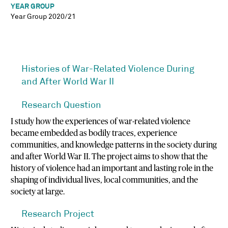
YEAR GROUP
Year Group 2020/21
Histories of War-Related Violence During
and After World War II
Research Question
I study how the experiences of war-related violence
became embedded as bodily traces, experience
communities, and knowledge patterns in the society during
and after World War II. The project aims to show that the
history of violence had an important and lasting role in the
shaping of individual lives, local communities, and the
society at large.
Research Project