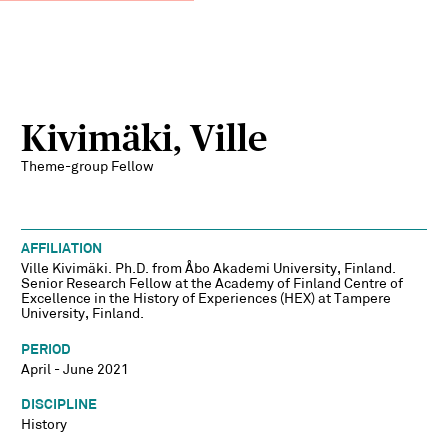
Kivimäki, Ville
Theme-group Fellow
AFFILIATION
Ville Kivimäki. Ph.D. from Åbo Akademi University, Finland.
Senior Research Fellow at the Academy of Finland Centre of
Excellence in the History of Experiences (HEX) at Tampere
University, Finland.
PERIOD
April - June 2021
DISCIPLINE
History