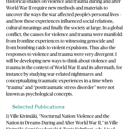
Historical studies on violence and trauma during and after
World War II require new methods and materials to
uncover the ways the war affected people’s personal lives –
and how these experiences influenced social relations,
cultural meanings and finally the society at large. In a global
conflict, the causes for violence and trauma were manifold:
from frontline experiences to witnessing genocide and
from bombing raids to violent expulsions. Thus also the
responses to violence and trauma were very divergent. I
will be developing new ways to think about violence and
trauma in the context of World War II and its aftermath, for
instance by studying war-related nightmares and
conceptualizing traumatic experiences in a time when
“trauma” and “posttraumatic stress disorder” were not
known as psychological concepts.
Selected Publications
1) Ville Kivimäki, “Nocturnal Nation: Violence and the
Nation in Dreams During and After World War II,” in Ville