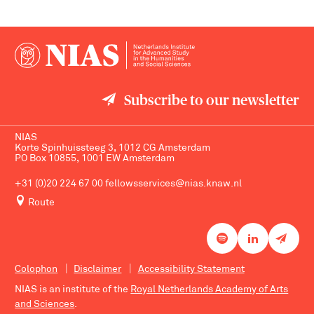
Subscribe to our newsletter
NIAS
Korte Spinhuissteeg 3, 1012 CG Amsterdam
PO Box 10855, 1001 EW Amsterdam
+31 (0)20 224 67 00
fellowsservices@nias.knaw.nl
Route
Colophon
Disclaimer
Accessibility Statement
NIAS is an institute of the
Royal Netherlands Academy of Arts
and Sciences
.