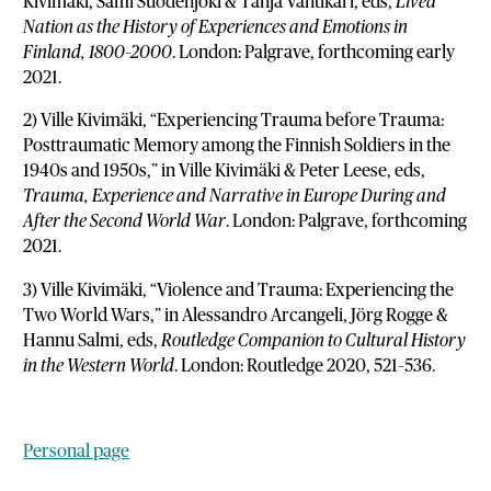
Kivimäki, Sami Suodenjoki & Tanja Vahtikari, eds,
Lived
Nation as the History of Experiences and Emotions in
Finland, 1800–2000
. London: Palgrave, forthcoming early
2021.
2) Ville Kivimäki, “Experiencing Trauma before Trauma:
Posttraumatic Memory among the Finnish Soldiers in the
1940s and 1950s,” in Ville Kivimäki & Peter Leese, eds,
Trauma, Experience and Narrative in Europe During and
After the Second World War
. London: Palgrave, forthcoming
2021.
3) Ville Kivimäki, “Violence and Trauma: Experiencing the
Two World Wars,” in Alessandro Arcangeli, Jörg Rogge &
Hannu Salmi, eds,
Routledge Companion to Cultural History
in the Western World
. London: Routledge 2020, 521–536.
Personal page