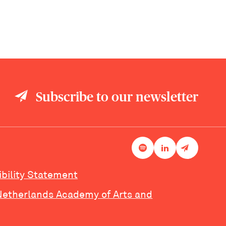
Subscribe to our newsletter
ibility Statement
Netherlands Academy of Arts and