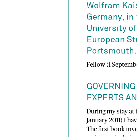
Wolfram Kais
Germany, in 
University o
European Stu
Portsmouth.
Fellow (1 Septembe
GOVERNING
EXPERTS A
During my stay at 
January 2011) I h
The first book inv