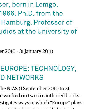
er, born in Lemgo,
1966. Ph.D. from the
f Hamburg. Professor of
dies at the University of
r 2010 – 31 January 2011)
 EUROPE: TECHNOLOGY,
ND NETWORKS
the NIAS (1 September 2010 to 31
ave worked on two co-authored books.
estigates ways in which “Europe” plays