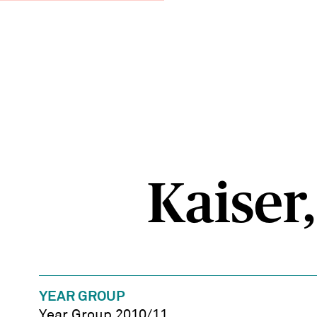
Kaiser,
YEAR GROUP
Year Group 2010/11