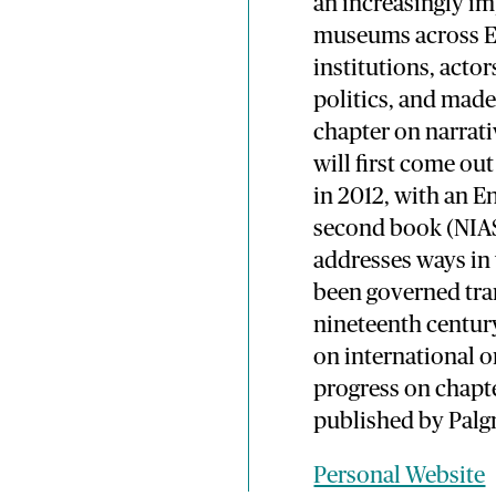
an increasingly im
museums across Eu
institutions, act
politics, and made
chapter on narrati
will first come ou
in 2012, with an E
second book (NIA
addresses ways in
been governed tra
nineteenth century
on international 
progress on chapter
published by Palgr
Personal Website