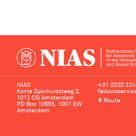
NIAS
+31 (0)20 224
Korte Spinhuissteeg 3,
fellowsservi
1012 CG Amsterdam
Route
PO Box 10855, 1001 EW
Amsterdam