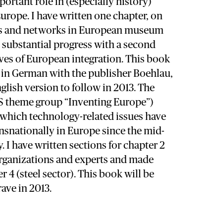
portant role in (especially history)
rope. I have written one chapter, on
ors and networks in European museum
 substantial progress with a second
ves of European integration. This book
t in German with the publisher Boehlau,
nglish version to follow in 2013. The
S theme group “Inventing Europe”)
 which technology-related issues have
nsnationally in Europe since the mid-
. I have written sections for chapter 2
organizations and experts and made
 4 (steel sector). This book will be
ave in 2013.