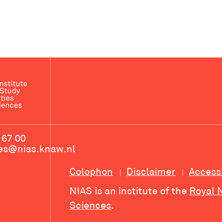
 67 00
ces@nias.knaw.nl
Colophon
Disclaimer
Access
NIAS is an institute of the
Royal 
Sciences
.