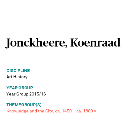
Jonckheere, Koenraad
DISCIPLINE
Art History
YEAR GROUP
Year Group 2015/16
THEMEGROUP(S)
Knowledge and the City, ca. 1450 – ca. 1800 »