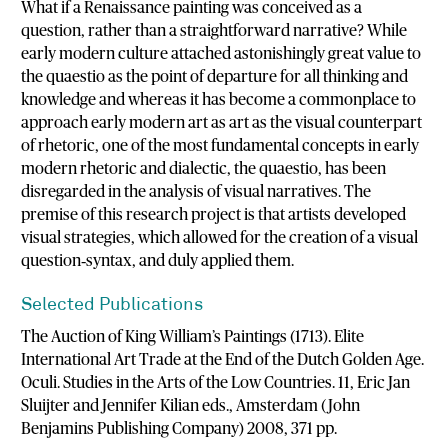
What if a Renaissance painting was conceived as a
question, rather than a straightforward narrative? While
early modern culture attached astonishingly great value to
the quaestio as the point of departure for all thinking and
knowledge and whereas it has become a commonplace to
approach early modern art as art as the visual counterpart
of rhetoric, one of the most fundamental concepts in early
modern rhetoric and dialectic, the quaestio, has been
disregarded in the analysis of visual narratives. The
premise of this research project is that artists developed
visual strategies, which allowed for the creation of a visual
question‐syntax, and duly applied them.
Selected Publications
The Auction of King William’s Paintings (1713). Elite
International Art Trade at the End of the Dutch Golden Age.
Oculi. Studies in the Arts of the Low Countries. 11, Eric Jan
Sluijter and Jennifer Kilian eds., Amsterdam (John
Benjamins Publishing Company) 2008, 371 pp.