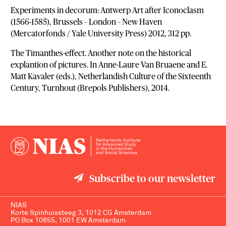
Experiments in decorum: Antwerp Art after Iconoclasm
(1566-1585), Brussels – London – New Haven
(Mercatorfonds / Yale University Press) 2012, 312 pp.
The Timanthes-effect. Another note on the historical
explantion of pictures. In Anne-Laure Van Bruaene and E.
Matt Kavaler (eds.), Netherlandish Culture of the Sixteenth
Century, Turnhout (Brepols Publishers), 2014.
Subscribe to our newsletter
NIAS
Korte Spinhuissteeg 3, 1012 CG Amsterdam
PO Box 10855, 1001 EW Amsterdam