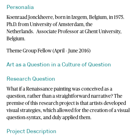
Personalia
Koenraad Jonckheere, born in Izegem, Belgium, in 1975.
Ph.D. from University of Amsterdam, the
Netherlands. Associate Professor at Ghent University,
Belgium.
Theme Group Fellow (April – June 2016)
Art as a Question in a Culture of Question
Research Question
What if a Renaissance painting was conceived as a
question, rather than a straightforward narrative? The
premise of this research project is that artists developed
visual strategies, which allowed for the creation of a visual
question‐syntax, and duly applied them.
Project Description