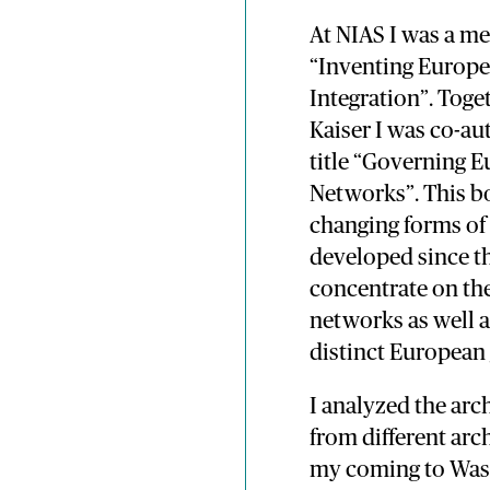
At NIAS I was a m
“Inventing Europe
Integration”. Tog
Kaiser I was co-au
title “Governing 
Networks”. This bo
changing forms of
developed since t
concentrate on the
networks as well a
distinct European
I analyzed the arc
from different arc
my coming to Wass