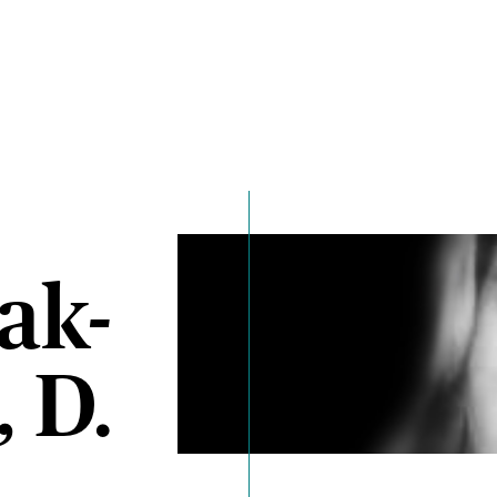
ak-
 D.