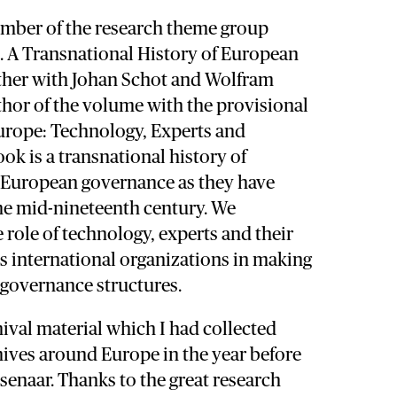
ember of the research theme group
. A Transnational History of European
ether with Johan Schot and Wolfram
thor of the volume with the provisional
Europe: Technology, Experts and
ok is a transnational history of
 European governance as they have
he mid-nineteenth century. We
 role of technology, experts and their
s international organizations in making
 governance structures.
hival material which I had collected
hives around Europe in the year before
enaar. Thanks to the great research