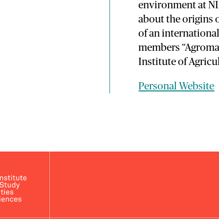
environment at NIA
about the origins 
of an internation
members “Agromash
Institute of Agricu
Personal Website