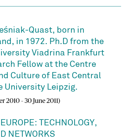
eśniak-Quast, born in
nd, in 1972. Ph.D from the
versity Viadrina Frankfurt
arch Fellow at the Centre
nd Culture of East Central
 University Leipzig.
r 2010 – 30 June 2011)
 EUROPE: TECHNOLOGY,
ND NETWORKS