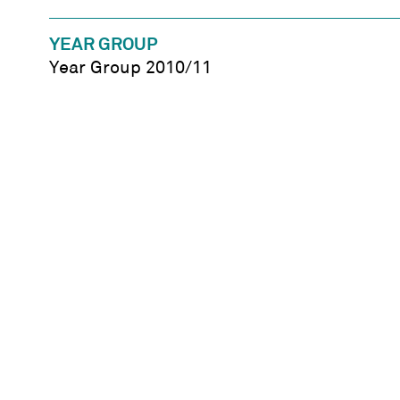
YEAR GROUP
Year Group 2010/11