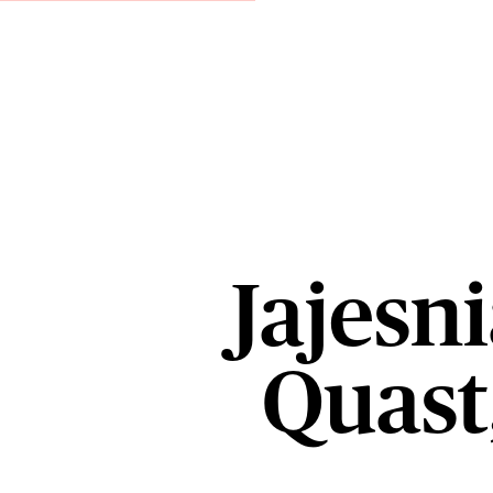
Jajesni
Quast,