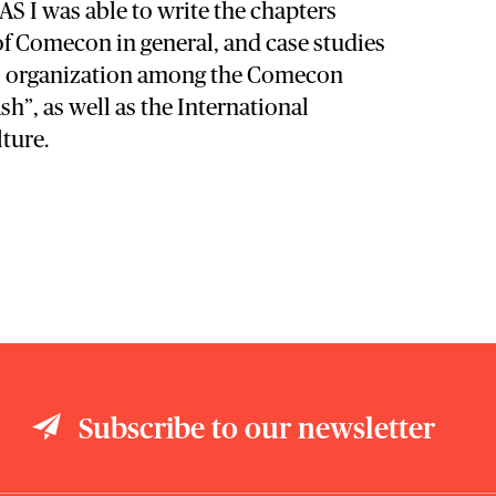
S I was able to write the chapters
of Comecon in general, and case studies
al organization among the Comecon
”, as well as the International
lture.
Subscribe to our newsletter