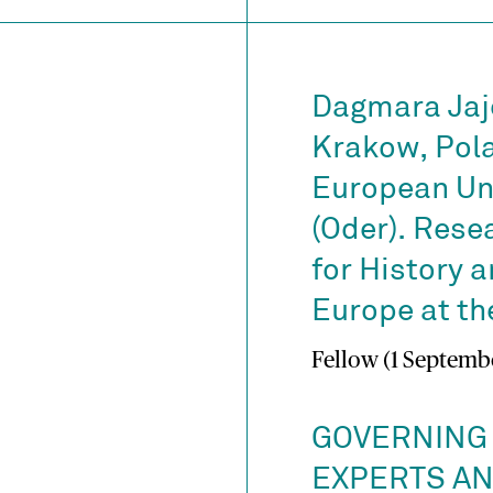
Dagmara Jaj
Krakow, Pola
European Uni
(Oder). Rese
for History a
Europe at the
Fellow (1 Septembe
GOVERNING
EXPERTS A