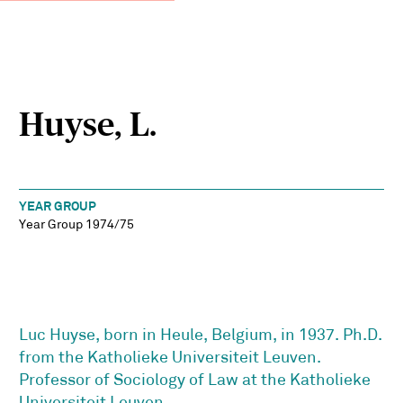
Huyse, L.
YEAR GROUP
Year Group 1974/75
Luc Huyse, born in Heule, Belgium, in 1937. Ph.D.
from the Katholieke Universiteit Leuven.
Professor of Sociology of Law at the Katholieke