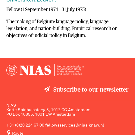
Universiteit Leuven.
Fellow (1 September 1974 – 31 July 1975)
The making of Belgium: language policy, language
legislation, and nation-building. Empirical research on
objectives of judicial policy in Belgium.
Subscribe to our newsletter
NIAS
Korte Spinhuissteeg 3, 1012 CG Amsterdam
PO Box 10855, 1001 EW Amsterdam
+31 (0)20 224 67 00
fellowsservices@nias.knaw.nl
Route