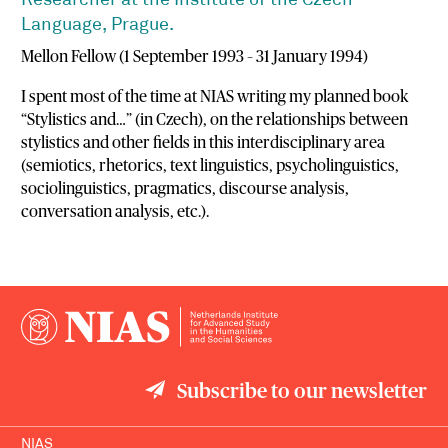
Researcher at the Institute of the Czech
Language, Prague.
Mellon Fellow (1 September 1993 – 31 January 1994)
I spent most of the time at NIAS writing my planned book
“Stylistics and…” (in Czech), on the relationships between
stylistics and other fields in this interdisciplinary area
(semiotics, rhetorics, text linguistics, psycholinguistics,
sociolinguistics, pragmatics, discourse analysis,
conversation analysis, etc.).
Subscribe to our newsletter
NIAS