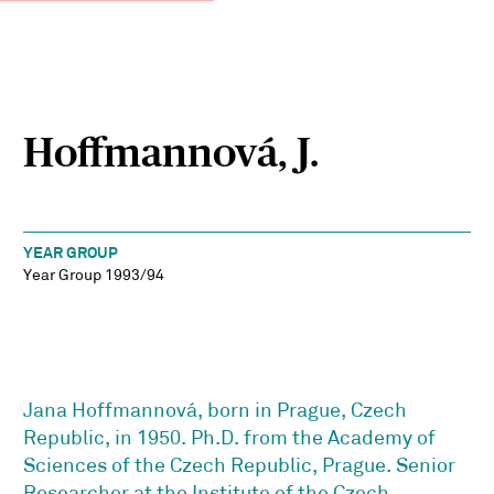
Hoffmannová, J.
YEAR GROUP
Year Group 1993/94
Jana Hoffmannová, born in Prague, Czech
Republic, in 1950. Ph.D. from the Academy of
Sciences of the Czech Republic, Prague. Senior