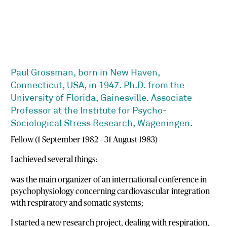
Paul Grossman, born in New Haven,
Connecticut, USA, in 1947. Ph.D. from the
University of Florida, Gainesville. Associate
Professor at the Institute for Psycho-
Sociological Stress Research, Wageningen.
Fellow (1 September 1982 – 31 August 1983)
I achieved several things:
was the main organizer of an international conference in
psychophysiology concerning cardiovascular integration
with respiratory and somatic systems;
I started a new research project, dealing with respiration,