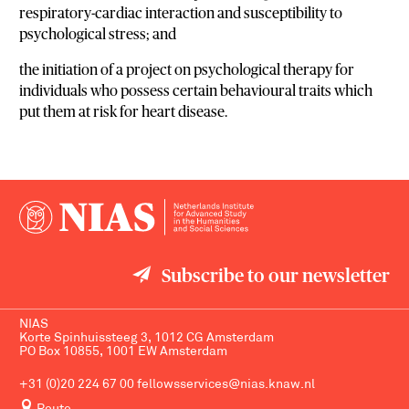
respiratory-cardiac interaction and susceptibility to
psychological stress; and
the initiation of a project on psychological therapy for
individuals who possess certain behavioural traits which
put them at risk for heart disease.
Subscribe to our newsletter
NIAS
Korte Spinhuissteeg 3, 1012 CG Amsterdam
PO Box 10855, 1001 EW Amsterdam
+31 (0)20 224 67 00
fellowsservices@nias.knaw.nl