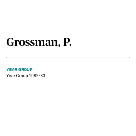
Grossman, P.
YEAR GROUP
Year Group 1982/83