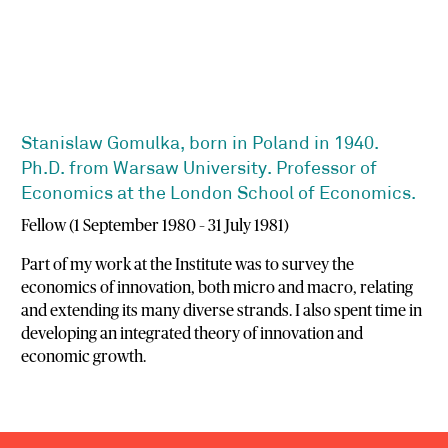
Stanislaw Gomulka, born in Poland in 1940.
Ph.D. from Warsaw University. Professor of
Economics at the London School of Economics.
Fellow (1 September 1980 – 31 July 1981)
Part of my work at the Institute was to survey the
economics of innovation, both micro and macro, relating
and extending its many diverse strands. I also spent time in
developing an integrated theory of innovation and
economic growth.