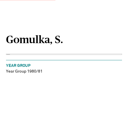
Gomulka, S.
YEAR GROUP
Year Group 1980/81