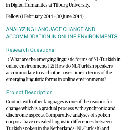
in Digital Humanities at Tilburg University.
Fellow (1 February 2014 – 30 June 2014)
ANALYZING LANGUAGE CHANGE AND
ACCOMMODATION IN ONLINE ENVIRONMENTS
Research Questions
1) What are the emerging linguistic forms of NL-Turkish in
online environments? 2) How do NL-Turkish speakers
accommodate to each other over time in terms of the
emerging linguistic forms in online environments?
Project Description
Contact with other languages is one of the reasons for
change which is a gradual process with synchronic and
diachronic aspects. Comparative analyses of spoken
corpora have revealed linguistic differences between
Turkish spoken in the Netherlands (NL-Turkish) and