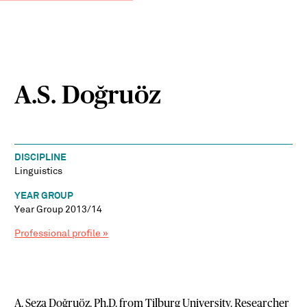
A.S. Doğruöz
DISCIPLINE
Linguistics
YEAR GROUP
Year Group 2013/14
Professional profile »
A. Seza Doğruöz. Ph.D. from Tilburg University. Researcher