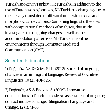
Turkish spoken in Turkey (TR-Turkish). In addition to the
use of Dutch words/phrases, NL-Turkish is changing due to
the literally translated multi-word units with lexical and
morphological deviations. Combining linguistic theories
with computational methods of analyses, this study
investigates the on-going changes as well as the
accommodation patterns of NL-Turkish in online
environments through Computer Mediated
Communication (CMC).
Selected Publications
1) Doğruöz, A.S. & Gries. S.Th. (2012). Spread of on-going
changes in an immigrant language. Review of Cognitive
Linguistics, 10 (2), 401-426.
2) Doğruöz, A.S. & Backus, A. (2009). Innovative
constructions in Dutch Turkish: An assessment of on-going
contact induced change. Bilingualism: Language and
Change, 12 (1), 41-63.