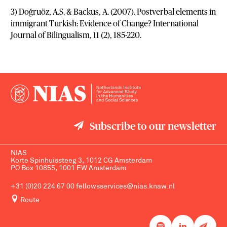
3) Doğruöz, A.S. & Backus, A. (2007). Postverbal elements in
immigrant Turkish: Evidence of Change? International
Journal of Bilingualism, 11 (2), 185-220.
Subscribe to our newsletter
NIAS
Korte Spinhuissteeg 3, 1012 CG Amsterdam
PO Box 10855, 1001 EW Amsterdam
+31 (0)20 224 67 00
fellowsservices@nias.knaw.nl
Route