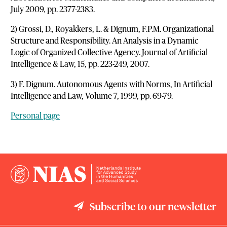
July 2009, pp. 2377-2383.
2) Grossi, D., Royakkers, L. & Dignum, F.P.M. Organizational
Structure and Responsibility. An Analysis in a Dynamic
Logic of Organized Collective Agency. Journal of Artificial
Intelligence & Law, 15, pp. 223-249, 2007.
3) F. Dignum. Autonomous Agents with Norms, In Artificial
Intelligence and Law, Volume 7, 1999, pp. 69-79.
Personal page
Subscribe to our newsletter