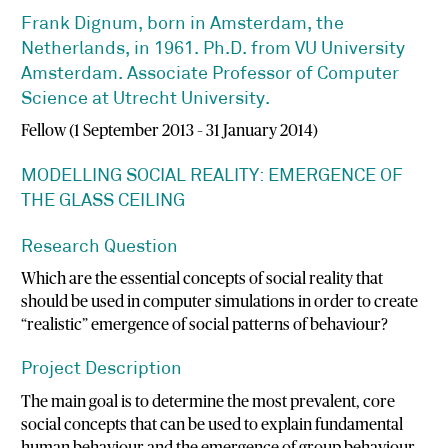
Frank Dignum, born in Amsterdam, the
Netherlands, in 1961. Ph.D. from VU University
Amsterdam. Associate Professor of Computer
Science at Utrecht University.
Fellow (1 September 2013 – 31 January 2014)
MODELLING SOCIAL REALITY: EMERGENCE OF
THE GLASS CEILING
Research Question
Which are the essential concepts of social reality that
should be used in computer simulations in order to create
“realistic” emergence of social patterns of behaviour?
Project Description
The main goal is to determine the most prevalent, core
social concepts that can be used to explain fundamental
human behaviour and the emergence of group behaviour.