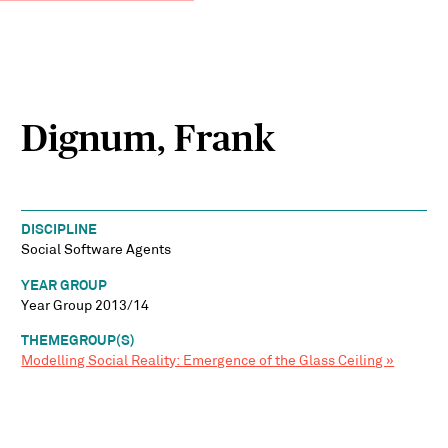
Dignum, Frank
DISCIPLINE
Social Software Agents
YEAR GROUP
Year Group 2013/14
THEMEGROUP(S)
Modelling Social Reality: Emergence of the Glass Ceiling »