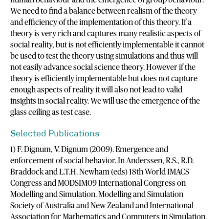
We need to find a balance between realism of the theory
and efficiency of the implementation of this theory. If a
theory is very rich and captures many realistic aspects of
social reality, but is not efficiently implementable it cannot
be used to test the theory using simulations and thus will
not easily advance social science theory. However if the
theory is efficiently implementable but does not capture
enough aspects of reality it will also not lead to valid
insights in social reality. We will use the emergence of the
glass ceiling as test case.
Selected Publications
1) F. Dignum, V. Dignum (2009). Emergence and
enforcement of social behavior. In Anderssen, R.S., R.D.
Braddock and L.T.H. Newham (eds) 18th World IMACS
Congress and MODSIM09 International Congress on
Modelling and Simulation. Modelling and Simulation
Society of Australia and New Zealand and International
Association for Mathematics and Computers in Simulation,