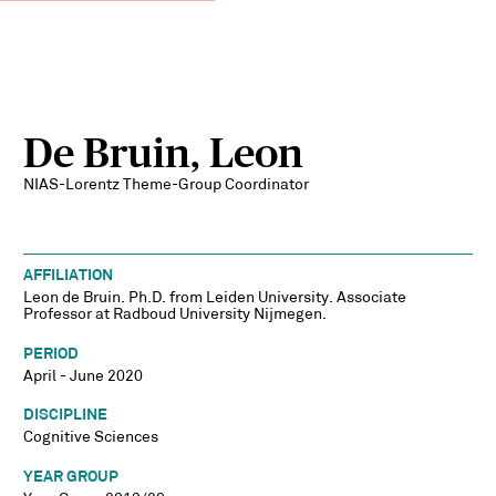
De Bruin, Leon
NIAS-Lorentz Theme-Group Coordinator
AFFILIATION
Leon de Bruin. Ph.D. from Leiden University. Associate
Professor at Radboud University Nijmegen.
PERIOD
April - June 2020
DISCIPLINE
Cognitive Sciences
YEAR GROUP