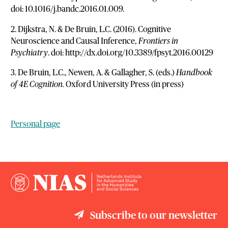
doi: 10.1016/j.bandc.2016.01.009.
2. Dijkstra, N. & De Bruin, L.C. (2016). Cognitive
Neuroscience and Causal Inference,
Frontiers in
Psychiatry
. doi: http://dx.doi.org/10.3389/fpsyt.2016.00129
3. De Bruin, L.C., Newen, A. & Gallagher, S. (eds.)
Handbook
of 4E Cognition.
Oxford University Press (in press)
Personal page
Subscribe to our newsletter