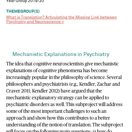
Year Group 2019/20
THEMEGROUP(S)
What is Translation? Articulating the Missing Link between
Psychiatry and Neuroscience »
Mechanistic Explanations in Psychiatry
The idea that cognitive neuroscientists give mechanistic
explanations of cognitive phenomena has become
increasingly popular in the philosophy of science. Several
philosophers and psychiatrists (e.g., Kendler, Zachar and
Craver 2011; Kendler 2012) have argued that the
mechanistic explanatory strategy can be applied to
psychiatric disorders as well. This subproject will address
some of the most important challenges to such an
approach and show how this contributes to a better
understanding of the notion of translation. The subproject
will focus on the following main questions: a) how do