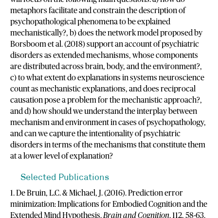
metaphors facilitate and constrain the description of
psychopathological phenomena to be explained
mechanistically?, b) does the network model proposed by
Borsboom et al. (2018) support an account of psychiatric
disorders as extended mechanisms, whose components
are distributed across brain, body, and the environment?,
c) to what extent do explanations in systems neuroscience
count as mechanistic explanations, and does reciprocal
causation pose a problem for the mechanistic approach?,
and d) how should we understand the interplay between
mechanism and environment in cases of psychopathology,
and can we capture the intentionality of psychiatric
disorders in terms of the mechanisms that constitute them
at a lower level of explanation?
Selected Publications
1. De Bruin, L.C. & Michael, J. (2016). Prediction error
minimization: Implications for Embodied Cognition and the
Extended Mind Hypothesis.
Brain and Cognition
. 112, 58-63.