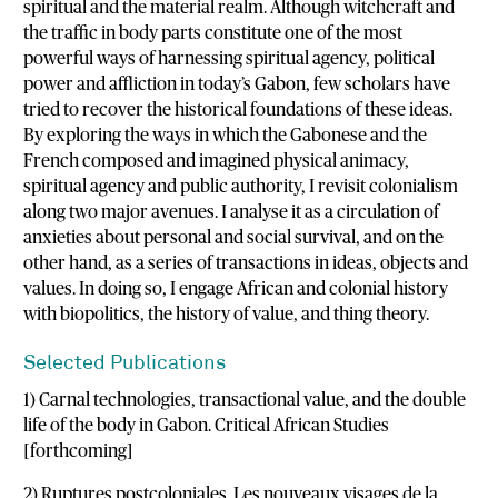
spiritual and the material realm. Although witchcraft and
the traffic in body parts constitute one of the most
powerful ways of harnessing spiritual agency, political
power and affliction in today’s Gabon, few scholars have
tried to recover the historical foundations of these ideas.
By exploring the ways in which the Gabonese and the
French composed and imagined physical animacy,
spiritual agency and public authority, I revisit colonialism
along two major avenues. I analyse it as a circulation of
anxieties about personal and social survival, and on the
other hand, as a series of transactions in ideas, objects and
values. In doing so, I engage African and colonial history
with biopolitics, the history of value, and thing theory.
Selected Publications
1) Carnal technologies, transactional value, and the double
life of the body in Gabon. Critical African Studies
[forthcoming]
2) Ruptures postcoloniales. Les nouveaux visages de la