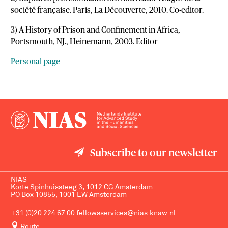
société française. Paris, La Découverte, 2010. Co-editor.
3) A History of Prison and Confinement in Africa,
Portsmouth, NJ., Heinemann, 2003. Editor
Personal page
Subscribe to our newsletter
NIAS
Korte Spinhuissteeg 3, 1012 CG Amsterdam
PO Box 10855, 1001 EW Amsterdam
+31 (0)20 224 67 00
fellowsservices@nias.knaw.nl
Route