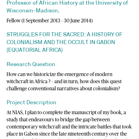
Professor of African History at the University of
Wisconsin-Madison.
Fellow (1 September 2013 – 30 June 2014)
STRUGGLES FOR THE SACRED: A HISTORY OF
COLONIALISM AND THE OCCULT IN GABON
(EQUATORIAL AFRICA)
Research Question
How can we historicize the emergence of modern
witchcraft in Africa ? – and in turn, how does this quest
challenge conventional narratives about colonialism?
Project Description
At NIAS, I plan to complete the manuscript of my book, a
study that endeavours to bridge the gap between
contemporary witchcraft and the intricate battles that took
place in Gabon since the late nineteenth century over the