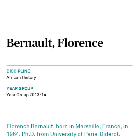
Bernault, Florence
DISCIPLINE
African History
YEAR GROUP
Year Group 2013/14
Florence Bernault, born in Marseille, France, in
1964. Ph.D. from University of Paris-Diderot.