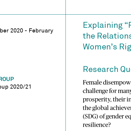
Explaining “
er 2020 - February
the Relation
Women’s Rig
Research Qu
ROUP
Female disempower
oup 2020/21
challenge for man
prosperity, their 
the global achiev
(SDG) of gender eq
resilience?