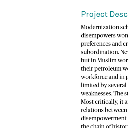
Project Desc
Modernization scho
disempowers wome
preferences and cr
subordination. New
but in Muslim wor
their petroleum w
workforce and in 
limited by severa
weaknesses. The st
Most critically, i
relations between 
disempowerment un
the chain of histor