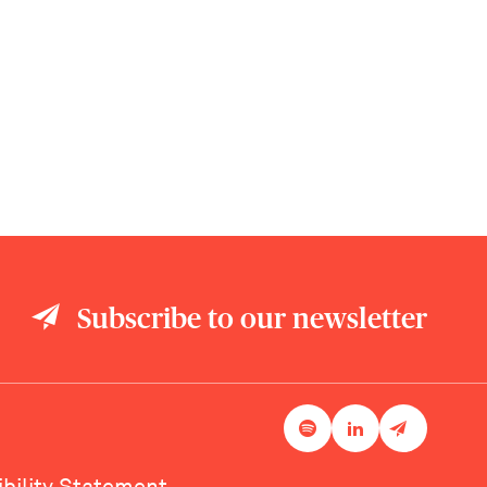
Subscribe to our newsletter