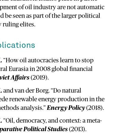
opment of oil industry are not automatic
 be seen as part of the larger political
 ruling elites.
lications
.
“How oil autocracies learn to stop
ral Eurasia in 2008 global financial
viet Affairs
(2019).
.
and van der Borg. “Do natural
de renewable energy production in the
ethods analysis.”
Energy Policy
(2018).
.
“Oil, democracy, and context: a meta-
arative Political Studies
(2013).