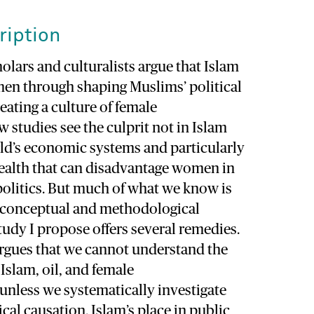
ription
lars and culturalists argue that Islam
n through shaping Muslims’ political
eating a culture of female
 studies see the culprit not in Islam
ld’s economic systems and particularly
ealth that can disadvantage women in
politics. But much of what we know is
l conceptual and methodological
udy I propose offers several remedies.
t argues that we cannot understand the
Islam, oil, and female
less we systematically investigate
ical causation. Islam’s place in public