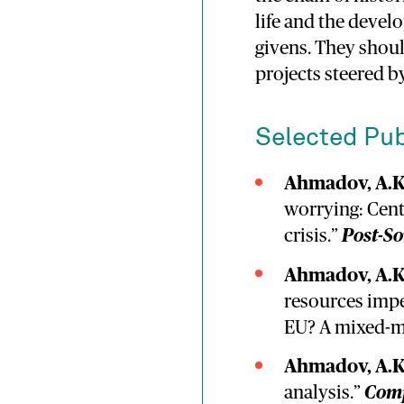
life and the devel
givens. They should
projects steered by
Selected Pub
Ahmadov, A.K
worrying: Cent
crisis.”
Post-So
Ahmadov, A.K
resources impe
EU? A mixed-m
Ahmadov, A.K
analysis.”
Comp