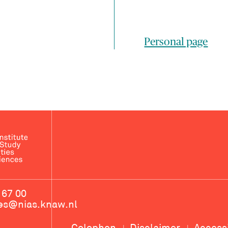
Personal page
 67 00
ces@nias.knaw.nl