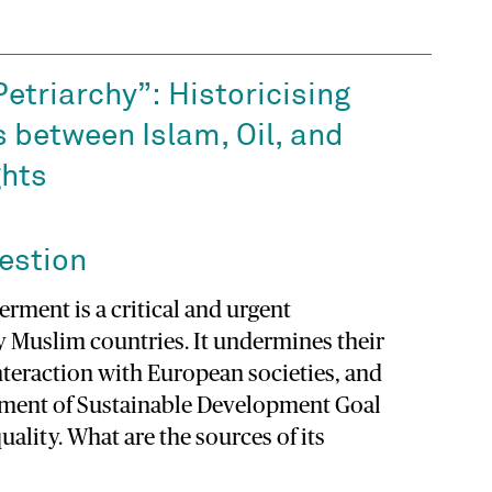
Petriarchy”: Historicising
s between Islam, Oil, and
hts
estion
ment is a critical and urgent
y Muslim countries. It undermines their
interaction with European societies, and
ement of Sustainable Development Goal
uality. What are the sources of its