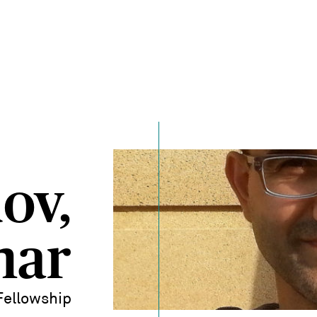
ov,
nar
Fellowship