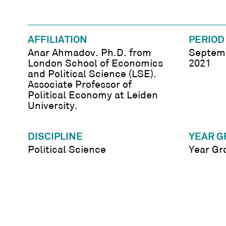
AFFILIATION
PERIOD
Anar Ahmadov. Ph.D. from
Septemb
London School of Economics
2021
and Political Science (LSE).
Associate Professor of
Political Economy at Leiden
University.
DISCIPLINE
YEAR G
Political Science
Year Gr