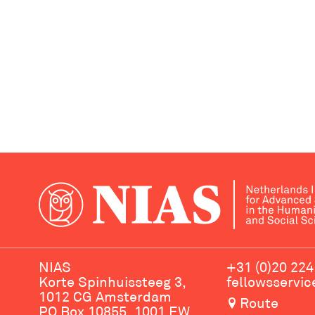
NIAS
+31 (0)20 224
Korte Spinhuissteeg 3,
fellowsservi
1012 CG Amsterdam
Route
PO Box 10855, 1001 EW