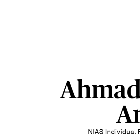
Ahmad
A
NIAS Individual 