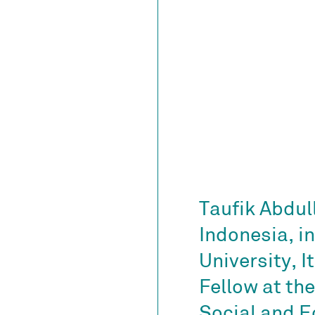
Taufik Abdull
Indonesia, i
University, 
Fellow at the
Social and 