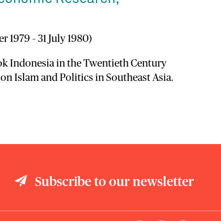
r 1979 – 31 July 1980)
ook Indonesia in the Twentieth Century
 on Islam and Politics in Southeast Asia.
Subscribe to our newsletter