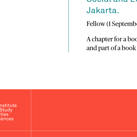
Jakarta.
Fellow (1 Septembe
A chapter for a b
and part of a book