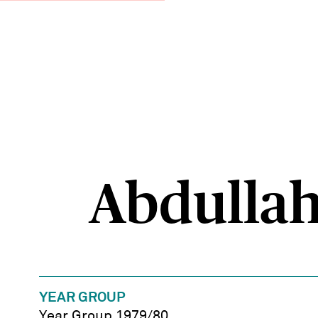
Abdullah,
YEAR GROUP
Year Group 1979/80