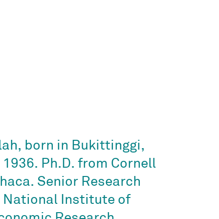
ah, born in Bukittinggi,
n 1936. Ph.D. from Cornell
Ithaca. Senior Research
 National Institute of
Economic Research,