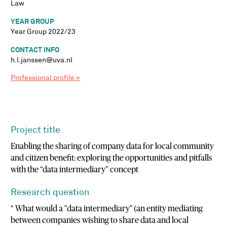
Law
YEAR GROUP
Year Group 2022/23
CONTACT INFO
h.l.janssen@uva.nl
Professional profile »
Project title
Enabling the sharing of company data for local community
and citizen benefit: exploring the opportunities and pitfalls
with the “data intermediary” concept
Research question
* What would a "data intermediary" (an entity mediating
between companies wishing to share data and local