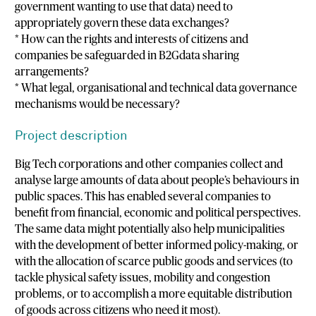
government wanting to use that data) need to
appropriately govern these data exchanges?
* How can the rights and interests of citizens and
companies be safeguarded in B2Gdata sharing
arrangements?
* What legal, organisational and technical data governance
mechanisms would be necessary?
Project description
Big Tech corporations and other companies collect and
analyse large amounts of data about people’s behaviours in
public spaces. This has enabled several companies to
benefit from financial, economic and political perspectives.
The same data might potentially also help municipalities
with the development of better informed policy-making, or
with the allocation of scarce public goods and services (to
tackle physical safety issues, mobility and congestion
problems, or to accomplish a more equitable distribution
of goods across citizens who need it most).