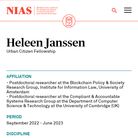
Heleen Janssen
Urban Citizen Fellowship
AFFILIATION
- Postdoctoral researcher at the Blockchain Policy & Society
Research Group, Institute for Information Law, University of
Amsterdam
- Postdoctoral researcher at the Compliant & Accountable
Systems Research Group at the Department of Computer
Science & Technology at the University of Cambridge (UK)
PERIOD
September 2022 - June 2023
DISCIPLINE