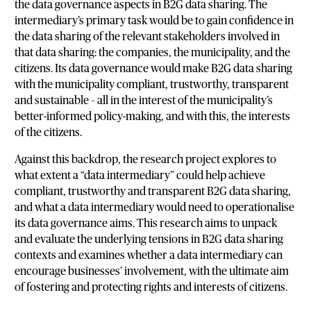
the data governance aspects in B2G data sharing. The
intermediary’s primary task would be to gain confidence in
the data sharing of the relevant stakeholders involved in
that data sharing: the companies, the municipality, and the
citizens. Its data governance would make B2G data sharing
with the municipality compliant, trustworthy, transparent
and sustainable – all in the interest of the municipality’s
better-informed policy-making, and with this, the interests
of the citizens.
Against this backdrop, the research project explores to
what extent a “data intermediary” could help achieve
compliant, trustworthy and transparent B2G data sharing,
and what a data intermediary would need to operationalise
its data governance aims. This research aims to unpack
and evaluate the underlying tensions in B2G data sharing
contexts and examines whether a data intermediary can
encourage businesses’ involvement, with the ultimate aim
of fostering and protecting rights and interests of citizens.