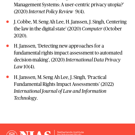
Management Systems: A user-centric privacy utopia?’
(2020)
Internet Policy Review
9(4).
J. Cobbe, M. Seng Ah Lee, H. Janssen, J. Singh, Centering
the law in the digital state’ (2020)
Computer
(October
2020).
H. Janssen, ‘Detecting new approaches for a
fundamental rights impact assessment to automated
decision-making’, (2020)
International Data Privacy
Law
10(4).
H. Janssen, M. Seng Ah Lee, J. Singh, ‘Practical
Fundamental Rights Impact Assessments’ (2022)
International Journal of Law and Information
Technology
.