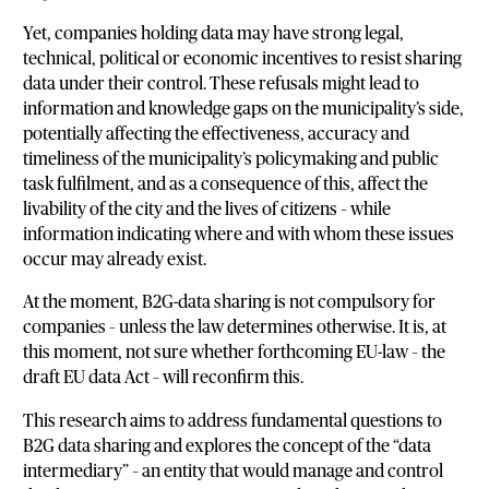
Yet, companies holding data may have strong legal,
technical, political or economic incentives to resist sharing
data under their control. These refusals might lead to
information and knowledge gaps on the municipality’s side,
potentially affecting the effectiveness, accuracy and
timeliness of the municipality’s policymaking and public
task fulfilment, and as a consequence of this, affect the
livability of the city and the lives of citizens – while
information indicating where and with whom these issues
occur may already exist.
At the moment, B2G-data sharing is not compulsory for
companies – unless the law determines otherwise. It is, at
this moment, not sure whether forthcoming EU-law – the
draft EU data Act – will reconfirm this.
This research aims to address fundamental questions to
B2G data sharing and explores the concept of the “data
intermediary” – an entity that would manage and control