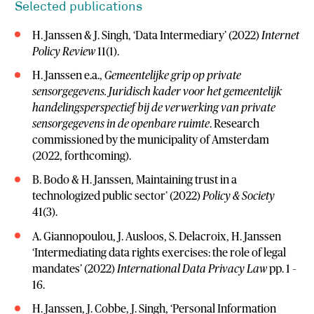
Selected publications
H. Janssen & J. Singh, ‘Data Intermediary’ (2022)
Internet
Policy Review
11(1).
H. Janssen e.a.,
Gemeentelijke grip op private
sensorgegevens. Juridisch kader voor het gemeentelijk
handelingsperspectief bij de verwerking van private
sensorgegevens in de openbare ruimte
. Research
commissioned by the municipality of Amsterdam
(2022, forthcoming).
B. Bodo & H. Janssen, Maintaining trust in a
technologized public sector’ (2022)
Policy & Society
41(3).
A. Giannopoulou, J. Ausloos, S. Delacroix, H. Janssen
‘Intermediating data rights exercises: the role of legal
mandates’ (2022)
International Data Privacy Law
pp. 1 –
16.
H. Janssen, J. Cobbe, J. Singh, ‘Personal Information