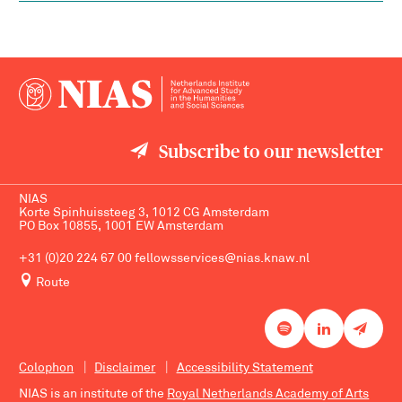
Subscribe to our newsletter
NIAS
Korte Spinhuissteeg 3, 1012 CG Amsterdam
PO Box 10855, 1001 EW Amsterdam
+31 (0)20 224 67 00
fellowsservices@nias.knaw.nl
Route
Colophon
Disclaimer
Accessibility Statement
NIAS is an institute of the
Royal Netherlands Academy of Arts