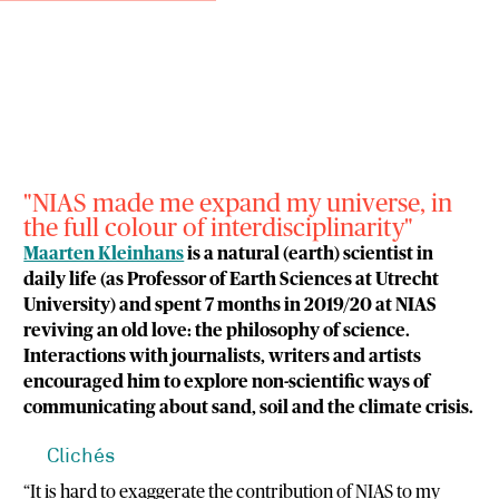
"NIAS made me expand my universe, in
the full colour of interdisciplinarity"
Maarten Kleinhans
is a natural (earth) scientist in
daily life (as Professor of Earth Sciences at Utrecht
University) and spent 7 months in 2019/20 at NIAS
reviving an old love: the philosophy of science.
Interactions with journalists, writers and artists
encouraged him to explore non-scientific ways of
communicating about sand, soil and the climate crisis.
Clichés
“It is hard to exaggerate the contribution of NIAS to my