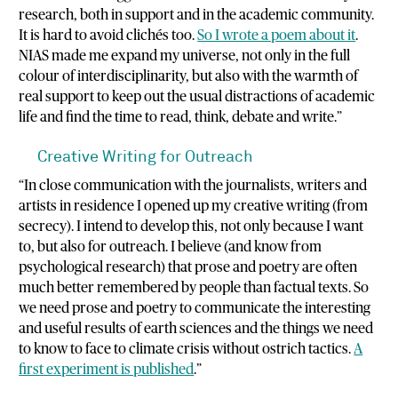
research, both in support and in the academic community.
It is hard to avoid clichés too.
So I wrote a poem about it
.
NIAS made me expand my universe, not only in the full
colour of interdisciplinarity, but also with the warmth of
real support to keep out the usual distractions of academic
life and find the time to read, think, debate and write.”
Creative Writing for Outreach
“In close communication with the journalists, writers and
artists in residence I opened up my creative writing (from
secrecy). I intend to develop this, not only because I want
to, but also for outreach. I believe (and know from
psychological research) that prose and poetry are often
much better remembered by people than factual texts. So
we need prose and poetry to communicate the interesting
and useful results of earth sciences and the things we need
to know to face to climate crisis without ostrich tactics.
A
first experiment is published
.”