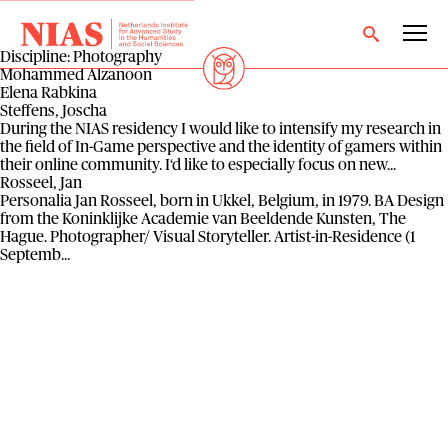
Discipline:
Photography
Mohammed Alzanoon
Elena Rabkina
Steffens, Joscha
During the NIAS residency I would like to intensify my research in
the field of In-Game perspective and the identity of gamers within
their online community. I‘d like to especially focus on new...
Rosseel, Jan
Personalia Jan Rosseel, born in Ukkel, Belgium, in 1979. BA Design
from the Koninklijke Academie van Beeldende Kunsten, The
Hague. Photographer/ Visual Storyteller. Artist-in-Residence (1
Septemb...