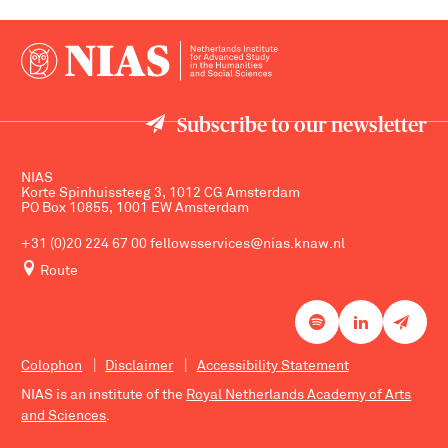
Subscribe to our newsletter
NIAS
Korte Spinhuissteeg 3, 1012 CG Amsterdam
PO Box 10855, 1001 EW Amsterdam
+31 (0)20 224 67 00
fellowsservices@nias.knaw.nl
Route
Colophon
Disclaimer
Accessibility Statement
NIAS is an institute of the
Royal Netherlands Academy of Arts
and Sciences
.