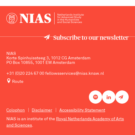
Subscribe to our newsletter
NIAS
Korte Spinhuissteeg 3, 1012 CG Amsterdam
PO Box 10855, 1001 EW Amsterdam
+31 (0)20 224 67 00
fellowsservices@nias.knaw.nl
Route
Colophon
Disclaimer
Accessibility Statement
NIAS is an institute of the
Royal Netherlands Academy of Arts
and Sciences
.