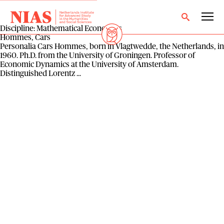
Discipline:
Mathematical Economics
Hommes, Cars
Personalia Cars Hommes, born in Vlagtwedde, the Netherlands, in
1960. Ph.D. from the University of Groningen. Professor of
Economic Dynamics at the University of Amsterdam.
Distinguished Lorentz ...