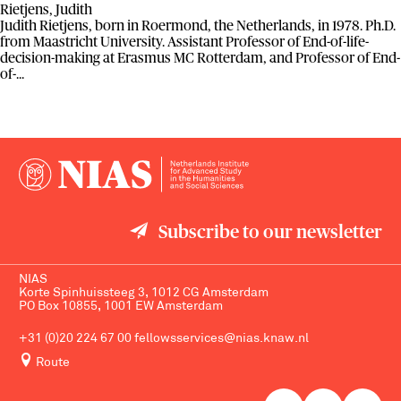
Rietjens, Judith
Judith Rietjens, born in Roermond, the Netherlands, in 1978. Ph.D.
from Maastricht University. Assistant Professor of End-of-life-
decision-making at Erasmus MC Rotterdam, and Professor of End-
of-...
Subscribe to our newsletter
NIAS
Korte Spinhuissteeg 3, 1012 CG Amsterdam
PO Box 10855, 1001 EW Amsterdam
+31 (0)20 224 67 00
fellowsservices@nias.knaw.nl
Route