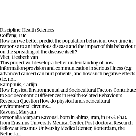
Discipline:
Health Sciences
Coffeng, Luc
How can we better predict the population behaviour over time in
response to an infectious disease and the impact of this behaviour
on the spreading of the disease itself?
Vliet, Liesbeth van
This project will develop a better understanding of how
information-provision and communication in serious illness (e.g.
advanced cancer) can hurt patients, and how such negative effects
(i.e. no...
Kamphuis, Carlijn
How Physical Environmental and Sociocultural Factors Contribute
to Socioeconomic Differences in Health-Related Behaviours
Research Question How do physical and sociocultural
environmental circums...
Kavousi, Maryam
Personalia Maryam Kavousi, born in Shiraz, Iran, in 1975. Ph.D.
from Erasmus University Medical Center. Post-doctoral Research
Fellow at Erasmus University Medical Center, Rotterdam, the
Netherla...