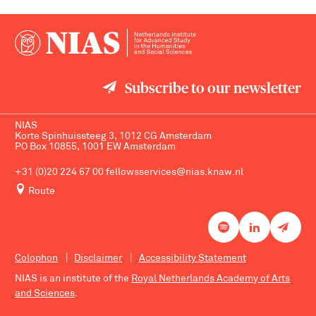
Subscribe to our newsletter
NIAS
Korte Spinhuissteeg 3, 1012 CG Amsterdam
PO Box 10855, 1001 EW Amsterdam
+31 (0)20 224 67 00
fellowsservices@nias.knaw.nl
Route
Colophon
Disclaimer
Accessibility Statement
NIAS is an institute of the
Royal Netherlands Academy of Arts
and Sciences
.