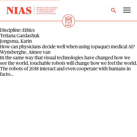
Discipline:
Ethics
Tetiana Gardashuk
Jongsma, Karin
How can physicians decide well when using (opaque) medical AI?
Wynsberghe, Aimee van
In the same way that visual technologies have changed how we
see the world, touchable robots will change how we feel the world.
The robots of 2018 interact and even cooperate with humans in
facto...