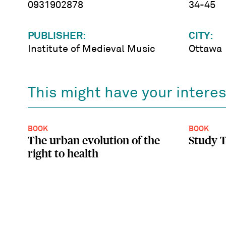
0931902878
34-45
PUBLISHER:
CITY:
Institute of Medieval Music
Ottawa
This might have your interes
BOOK
BOOK
The urban evolution of the
Study T
right to health