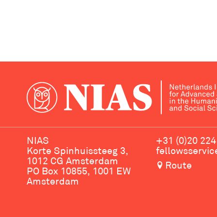
NIAS
+31 (0)20 224
Korte Spinhuissteeg 3,
fellowsservi
1012 CG Amsterdam
Route
PO Box 10855, 1001 EW
Amsterdam