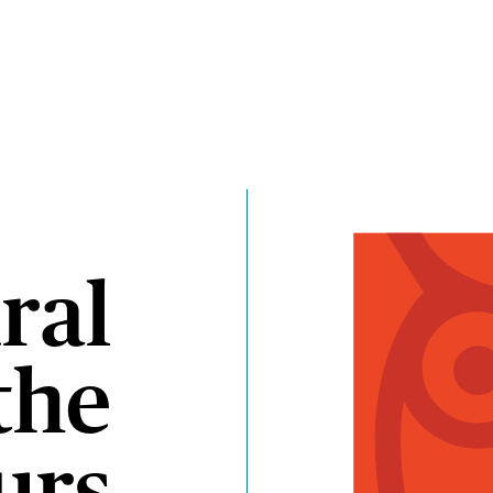
ral
the