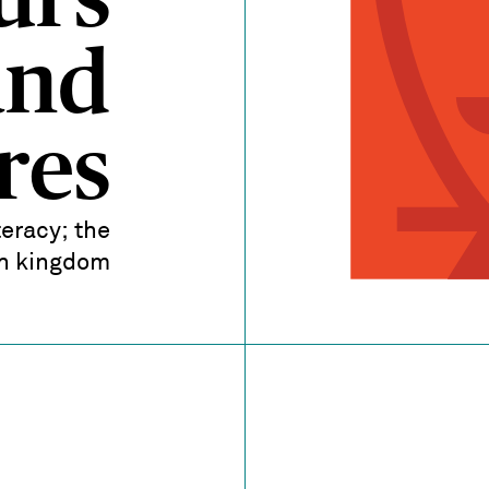
urs
and
res
teracy; the
sh kingdom