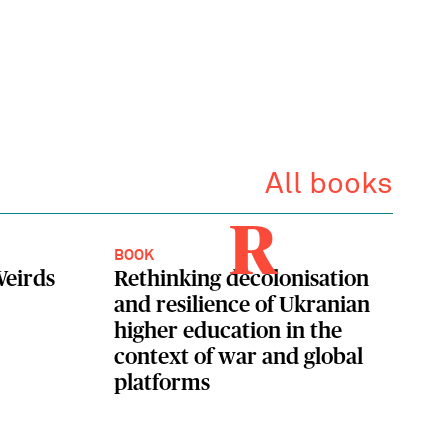
All books
R
BOOK
eirds
Rethinking decolonisation
and resilience of Ukranian
higher education in the
context of war and global
platforms