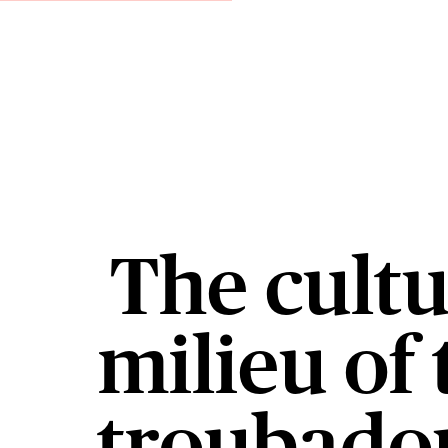
The cultu
milieu of 