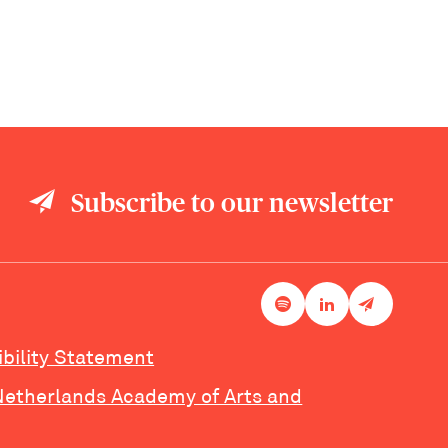
Subscribe to our newsletter
ibility Statement
Netherlands Academy of Arts and