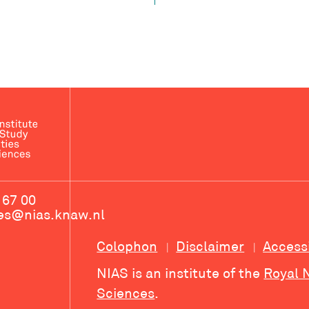
 67 00
ces@nias.knaw.nl
Colophon
Disclaimer
Access
NIAS is an institute of the
Royal 
Sciences
.