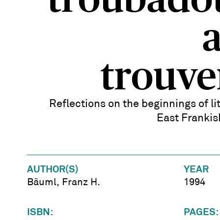
troubado
trouve
Reflections on the beginnings of li
East Franki
AUTHOR(S)
YEAR
Bäuml, Franz H.
1994
ISBN:
PAGES: