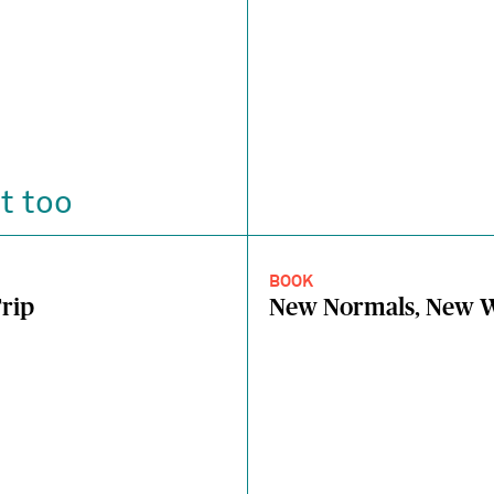
t too
BOOK
rip
New Normals, New W