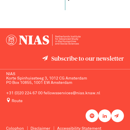
Subscribe to our newsletter
NIAS
Korte Spinhuissteeg 3, 1012 CG Amsterdam
PO Box 10855, 1001 EW Amsterdam
+31 (0)20 224 67 00
fellowsservices@nias.knaw.nl
Route
Colophon
Disclaimer
Accessibility Statement