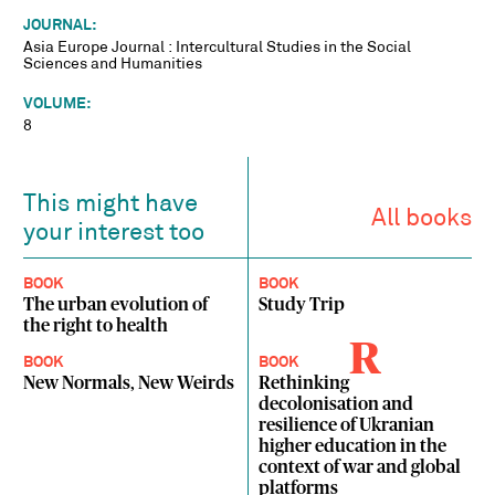
JOURNAL:
Asia Europe Journal : Intercultural Studies in the Social
Sciences and Humanities
VOLUME:
8
This might have
All books
your interest too
BOOK
BOOK
The urban evolution of
Study Trip
the right to health
R
BOOK
BOOK
New Normals, New Weirds
Rethinking
decolonisation and
resilience of Ukranian
higher education in the
context of war and global
platforms