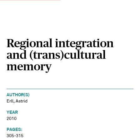
Regional integration
and (trans)cultural
memory
AUTHOR(S)
Erll, Astrid
YEAR
2010
PAGES:
305-315