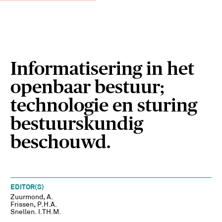
Informatisering in het
openbaar bestuur;
technologie en sturing
bestuurskundig
beschouwd.
EDITOR(S)
Zuurmond, A.
Frissen, P.H.A.
Snellen. I.TH.M.