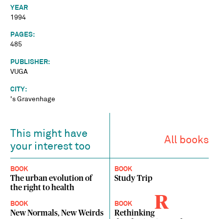
YEAR
1994
PAGES:
485
PUBLISHER:
VUGA
CITY:
's Gravenhage
This might have
All books
your interest too
BOOK
BOOK
The urban evolution of
Study Trip
the right to health
R
BOOK
BOOK
New Normals, New Weirds
Rethinking