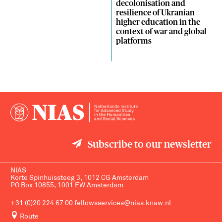
decolonisation and
resilience of Ukranian
higher education in the
context of war and global
platforms
Subscribe to our newsletter
NIAS
Korte Spinhuissteeg 3, 1012 CG Amsterdam
PO Box 10855, 1001 EW Amsterdam
+31 (0)20 224 67 00
fellowsservices@nias.knaw.nl
Route