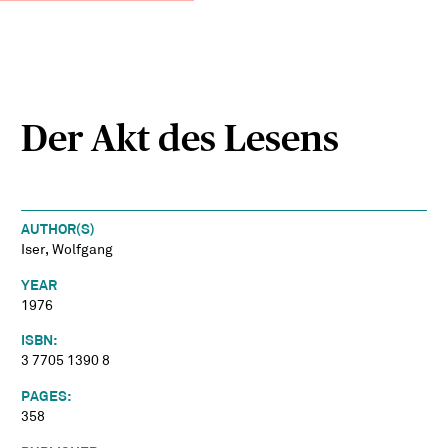
Der Akt des Lesens
AUTHOR(S)
Iser, Wolfgang
YEAR
1976
ISBN:
3 7705 1390 8
PAGES:
358