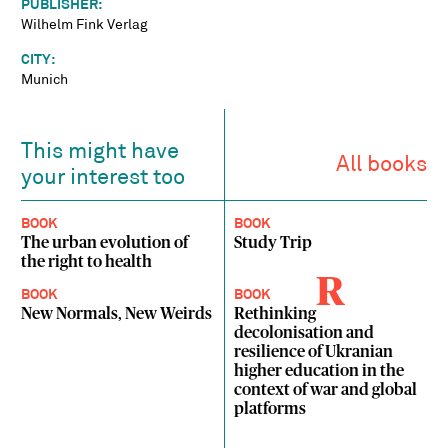
PUBLISHER:
Wilhelm Fink Verlag
CITY:
Munich
This might have
All books
your interest too
BOOK
BOOK
The urban evolution of
Study Trip
the right to health
R
BOOK
BOOK
New Normals, New Weirds
Rethinking
decolonisation and
resilience of Ukranian
higher education in the
context of war and global
platforms