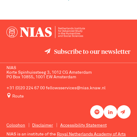
Subscribe to our newsletter
NIAS
Korte Spinhuissteeg 3, 1012 CG Amsterdam
PO Box 10855, 1001 EW Amsterdam
+31 (0)20 224 67 00
fellowsservices@nias.knaw.nl
Route
Colophon
Disclaimer
Accessibility Statement
NIAS is an institute of the
Royal Netherlands Academy of Arts