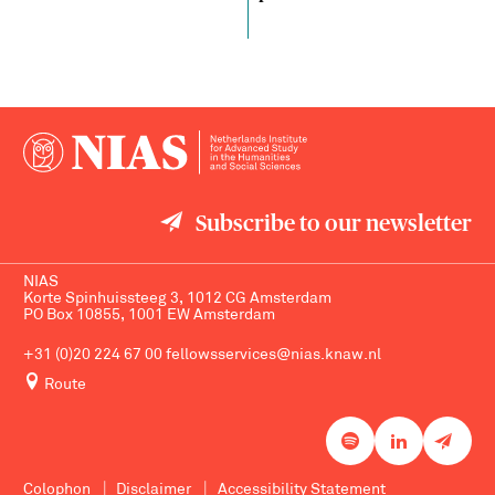
Subscribe to our newsletter
NIAS
Korte Spinhuissteeg 3, 1012 CG Amsterdam
PO Box 10855, 1001 EW Amsterdam
+31 (0)20 224 67 00
fellowsservices@nias.knaw.nl
Route
Colophon
Disclaimer
Accessibility Statement