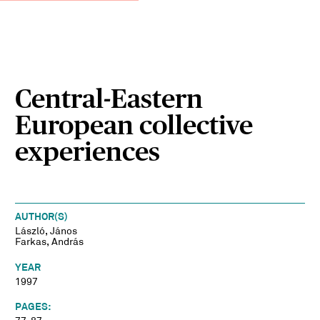
Central-Eastern
European collective
experiences
AUTHOR(S)
László, János
Farkas, András
YEAR
1997
PAGES: