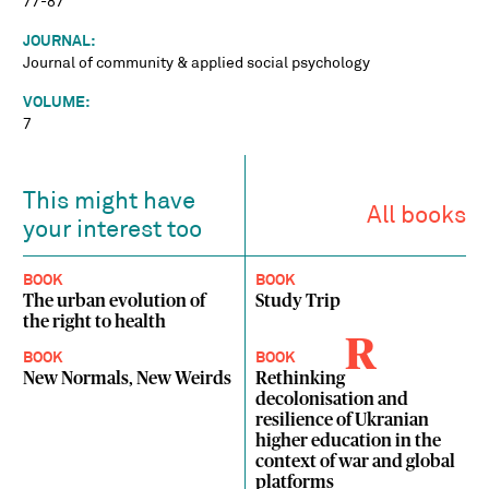
77-87
JOURNAL:
Journal of community & applied social psychology
VOLUME:
7
This might have
All books
your interest too
BOOK
BOOK
The urban evolution of
Study Trip
the right to health
R
BOOK
BOOK
New Normals, New Weirds
Rethinking
decolonisation and
resilience of Ukranian
higher education in the
context of war and global
platforms