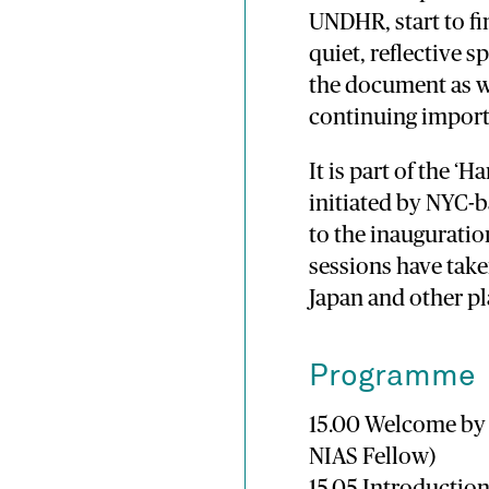
UNDHR, start to fin
quiet, reflective 
the document as we
continuing import
It is part of the ‘
initiated by NYC-b
to the inauguratio
sessions have taken
Japan and other pl
Programme
15.00 Welcome by d
NIAS Fellow)
15.05 Introductio