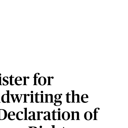
ster for
dwriting the
Declaration of