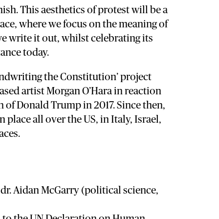
ish. This aesthetics of protest will be a
space, where we focus on the meaning of
 write it out, whilst celebrating its
ance today.
Handwriting the Constitution’ project
ased artist Morgan O’Hara in reaction
n of Donald Trump in 2017. Since then,
 place all over the US, in Italy, Israel,
aces.
r. Aidan McGarry (political science,
n to the UN Declaration on Human