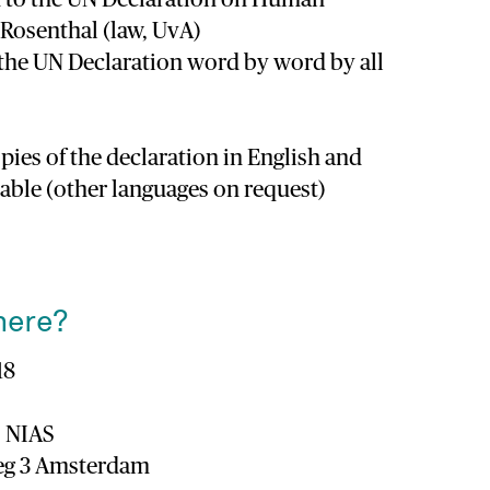
a Rosenthal (law, UvA)
 the UN Declaration word by word by all
pies of the declaration in English and
lable (other languages on request)
here?
18
 NIAS
eeg 3 Amsterdam