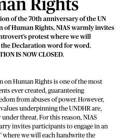
an Rights
tion of the 70th anniversary of the UN
n of Human Rights, NIAS warmly invites
introvert’s protest where we will
the Declaration word for word.
TION IS NOW CLOSED.
n on Human Rights is one of the most
ts ever created, guaranteeing
eedom from abuses of power. However,
d values underpinning the UNDHR are,
y under threat. For this reason, NIAS
ry invites participants to engage in an
st’ where we will each handwrite the