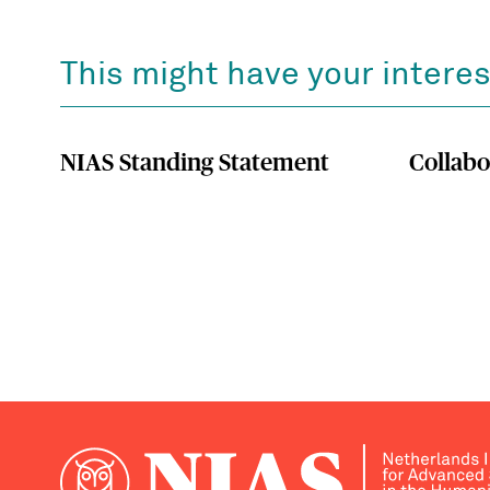
This might have your interes
NIAS Standing Statement
Collabo