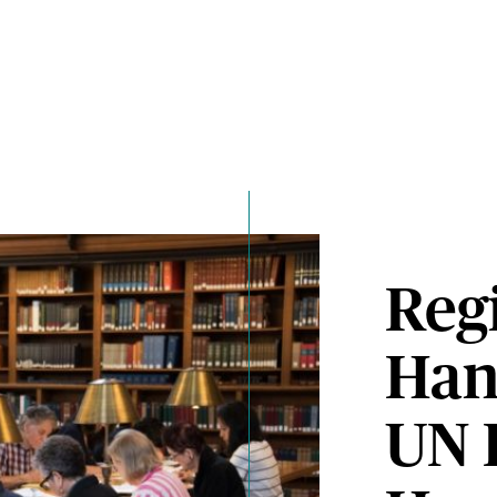
Regi
Han
UN 