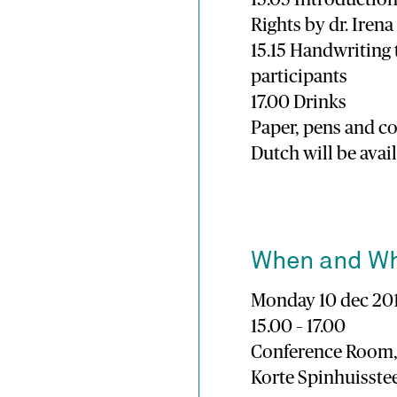
Rights by dr. Iren
15.15 Handwriting
participants
17.00 Drinks
Paper, pens and co
Dutch will be avai
When and W
Monday 10 dec 20
15.00 – 17.00
Conference Room,
Korte Spinhuisst