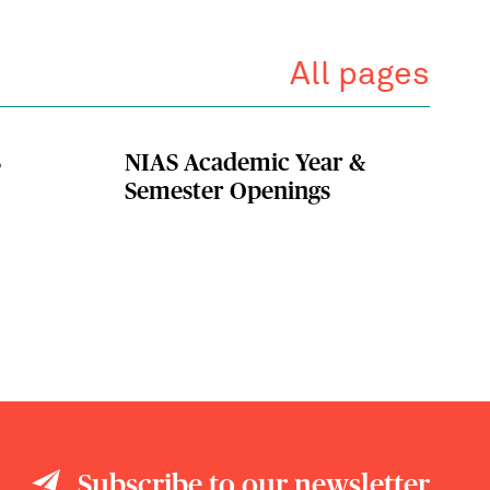
All pages
S
NIAS Academic Year &
Semester Openings
Subscribe to our newsletter