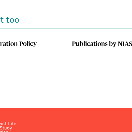
t too
ration Policy
Publications by NIA