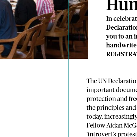
Hum
In celebra
Declaratio
you to an 
handwrite 
REGISTRA
The UN Declaratio
important documen
protection and fr
the principles an
today, increasingl
Fellow Aidan McGar
‘introvert’s prote