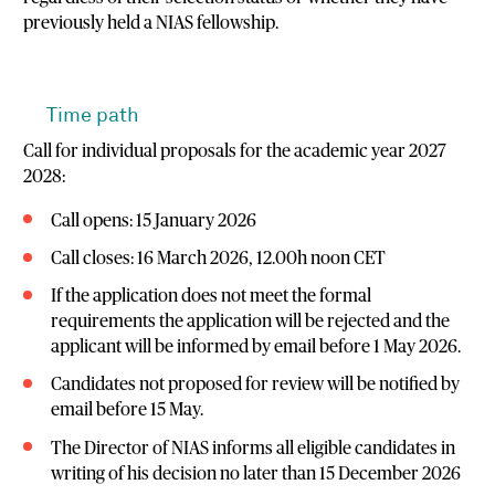
previously held a NIAS fellowship.
Time path
Call for individual proposals for the academic year 2027
2028:
Call opens: 15 January 2026
Call closes: 16 March 2026, 12.00h noon CET
If the application does not meet the formal
requirements the application will be rejected and the
applicant will be informed by email before 1 May 2026.
Candidates not proposed for review will be notified by
email before 15 May.
The Director of NIAS informs all eligible candidates in
writing of his decision no later than 15 December 2026