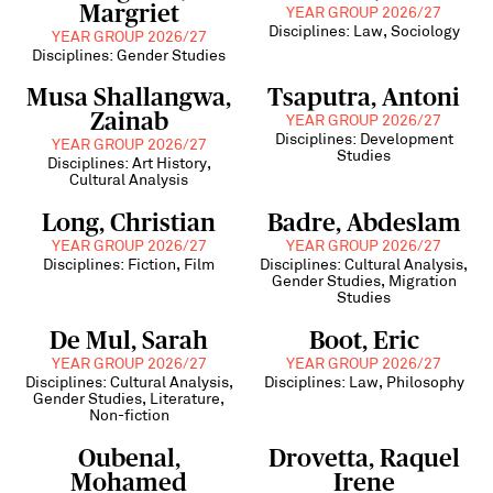
Margriet
YEAR GROUP 2026/27
Disciplines: Law, Sociology
YEAR GROUP 2026/27
Disciplines: Gender Studies
Musa Shallangwa,
Tsaputra, Antoni
Zainab
YEAR GROUP 2026/27
Disciplines: Development
YEAR GROUP 2026/27
Studies
Disciplines: Art History,
Cultural Analysis
Long, Christian
Badre, Abdeslam
YEAR GROUP 2026/27
YEAR GROUP 2026/27
Disciplines: Fiction, Film
Disciplines: Cultural Analysis,
Gender Studies, Migration
Studies
De Mul, Sarah
Boot, Eric
YEAR GROUP 2026/27
YEAR GROUP 2026/27
Disciplines: Cultural Analysis,
Disciplines: Law, Philosophy
Gender Studies, Literature,
Non-fiction
Oubenal,
Drovetta, Raquel
Mohamed
Irene