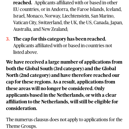
reached.
Applicants affiliated with or based in other
EU countries, or in Andorra, the Faroe Islands, Iceland,
Israel, Monaco, Norway, Liechtenstein, San Marino,
Vatican City, Switzerland, the UK, the US, Canada, Japan,
Australia, and New Zealand;
The cap for this category has been reached.
Applicants affiliated with or based in countries not
listed above.
We have received a large number of applications from
both the Global South (3rd category) and the Global
North (2nd category) and have therefore reached our
cap for these regions. As a result, applications from
these areas will no longer be considered. Only
applicants based in the Netherlands, or with a clear
affiliation to the Netherlands, will still be eligible for
consideration.
The numerus clausus does not apply to applications for the
Theme Groups.