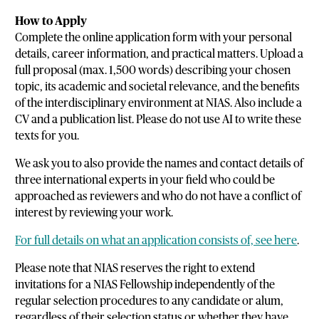
How to Apply
Complete the online application form with your personal
details, career information, and practical matters. Upload a
full proposal (max. 1,500 words) describing your chosen
topic, its academic and societal relevance, and the benefits
of the interdisciplinary environment at NIAS. Also include a
CV and a publication list. Please do not use AI to write these
texts for you.
We ask you to also provide the names and contact details of
three international experts in your field who could be
approached as reviewers and who do not have a conflict of
interest by reviewing your work.
For full details on what an application consists of, see here
.
Please note that NIAS reserves the right to extend
invitations for a NIAS Fellowship independently of the
regular selection procedures to any candidate or alum,
regardless of their selection status or whether they have