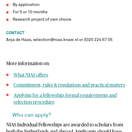
By application
For 5 or 10 months
Research project of own choice
CONTACT
Anja de Haas, selection@nias.knaw.nl or (0)20 224 67 05
More information on:
What NIAS offers
Commitment, rules & regulations and practical matters
Applying for a fellowship: formal requirements and
selection procedure
Who can apply?
NIAS Individual Fellowships are awarded to scholars from
both the Netherlands and abroad. Applicants should have