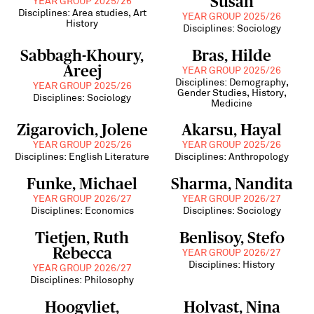
Susan
YEAR GROUP 2025/26
Disciplines: Area studies, Art
YEAR GROUP 2025/26
History
Disciplines: Sociology
Sabbagh-Khoury,
Bras, Hilde
Areej
YEAR GROUP 2025/26
Disciplines: Demography,
YEAR GROUP 2025/26
Gender Studies, History,
Disciplines: Sociology
Medicine
Zigarovich, Jolene
Akarsu, Hayal
YEAR GROUP 2025/26
YEAR GROUP 2025/26
Disciplines: English Literature
Disciplines: Anthropology
Funke, Michael
Sharma, Nandita
YEAR GROUP 2026/27
YEAR GROUP 2026/27
Disciplines: Economics
Disciplines: Sociology
Tietjen, Ruth
Benlisoy, Stefo
Rebecca
YEAR GROUP 2026/27
Disciplines: History
YEAR GROUP 2026/27
Disciplines: Philosophy
Hoogvliet,
Holvast, Nina