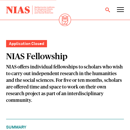
Application Closed
NIAS Fellowship
NIAS offers individual fellowships to scholars who wish
to carry out independent research in the humanities
and the social sciences. For five or ten months, scholars
are offered time and space to work on their own
research project as part of an interdisciplinary
community.
SUMMARY