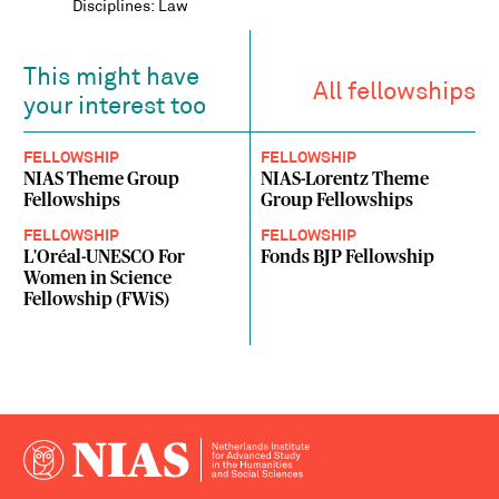
Disciplines: Law
This might have
All fellowships
your interest too
FELLOWSHIP
FELLOWSHIP
NIAS Theme Group
NIAS-Lorentz Theme
Fellowships
Group Fellowships
FELLOWSHIP
FELLOWSHIP
L'Oréal-UNESCO For
Fonds BJP Fellowship
Women in Science
Fellowship (FWiS)