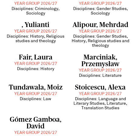
YEAR GROUP 2026/27
YEAR GROUP 2026/27
Disciplines: Criminology,
Disciplines: Gender Studies,
Sociology
Sociology
, Yulianti
Alipour, Mehrdad
YEAR GROUP 2026/27
YEAR GROUP 2026/27
Disciplines: History, Religious
Disciplines: Gender Studies,
studies and theology
History, Religious studies and
theology
Fair, Laura
Marciniak,
Przemysław
YEAR GROUP 2026/27
Disciplines: History
YEAR GROUP 2026/27
Disciplines: Literature
Tundawala, Moiz
Stoicescu, Alexa
YEAR GROUP 2026/27
YEAR GROUP 2026/27
Disciplines: Law
Disciplines: Language and
Literary Studies, Literature,
Translation Studies
Gómez Gamboa,
David
YEAR GROUP 2026/27