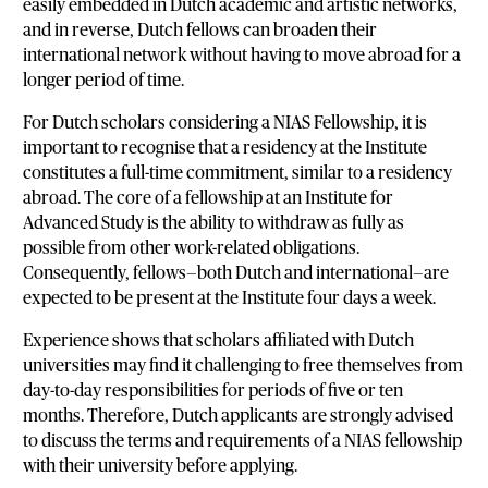
easily embedded in Dutch academic and artistic networks,
and in reverse, Dutch fellows can broaden their
international network without having to move abroad for a
longer period of time.
For Dutch scholars considering a NIAS Fellowship, it is
important to recognise that a residency at the Institute
constitutes a full-time commitment, similar to a residency
abroad. The core of a fellowship at an Institute for
Advanced Study is the ability to withdraw as fully as
possible from other work-related obligations.
Consequently, fellows—both Dutch and international—are
expected to be present at the Institute four days a week.
Experience shows that scholars affiliated with Dutch
universities may find it challenging to free themselves from
day-to-day responsibilities for periods of five or ten
months. Therefore, Dutch applicants are strongly advised
to discuss the terms and requirements of a NIAS fellowship
with their university before applying.