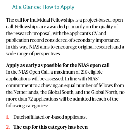
At a Glance: How to Apply
The call for Individual Fellowships is a project-based, open
call. Fellowships are awarded primarily on the quality of
the research proposal, with the applicant’s CV and
publication record considered of secondary importance.
In this way, NIAS aims to encourage original research and a
wide range of perspectives.
Apply as early as possible for the NIAS open call
In the NIAS Open Call, a maximum of 216 eligible
applications will be assessed. In line with NIAS’
commitment to achieving an equal number of fellows from
the Netherlands, the Global South, and the Global North, no
more than 72 applications will be admitted in each of the
following categories:
Dutch-affiliated or -based applicants;
The cap for this category has been