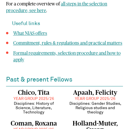
For a complete overview of
all steps in the selection
procedure, see here
.
Useful links
What NIAS offers
Commitment, rules & regulations and
practical matters
Formal requirements, selection procedure and how to
apply
Past & present Fellows
Chico, Tita
Apaah, Felicity
YEAR GROUP 2025/26
YEAR GROUP 2025/26
Disciplines: History of
Disciplines: Gender Studies,
Science, Literature,
Religious studies and
Technology
theology
Coman, Roxana
Holland-Muter,