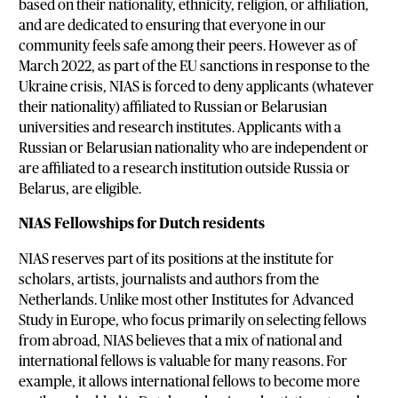
based on their nationality, ethnicity, religion, or affiliation,
and are dedicated to ensuring that everyone in our
community feels safe among their peers. However as of
March 2022, as part of the EU sanctions in response to the
Ukraine crisis, NIAS is forced to deny applicants (whatever
their nationality) affiliated to Russian or Belarusian
universities and research institutes. Applicants with a
Russian or Belarusian nationality who are independent or
are affiliated to a research institution outside Russia or
Belarus, are eligible.
NIAS Fellowships for Dutch residents
NIAS reserves part of its positions at the institute for
scholars, artists, journalists and authors from the
Netherlands. Unlike most other Institutes for Advanced
Study in Europe, who focus primarily on selecting fellows
from abroad, NIAS believes that a mix of national and
international fellows is valuable for many reasons. For
example, it allows international fellows to become more