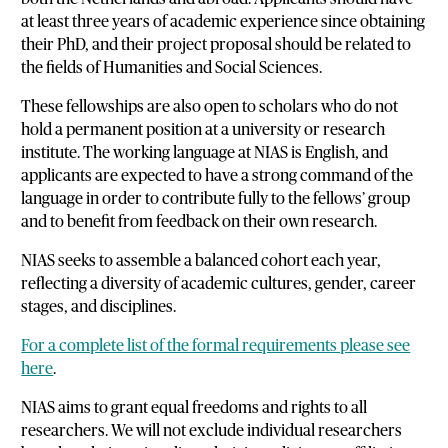
at least three years of academic experience since obtaining
their PhD, and their project proposal should be related to
the fields of Humanities and Social Sciences.
These fellowships are also open to scholars who do not
hold a permanent position at a university or research
institute. The working language at NIAS is English, and
applicants are expected to have a strong command of the
language in order to contribute fully to the fellows’ group
and to benefit from feedback on their own research.
NIAS seeks to assemble a balanced cohort each year,
reflecting a diversity of academic cultures, gender, career
stages, and disciplines.
For a complete list of the formal requirements please see
here
.
NIAS aims to grant equal freedoms and rights to all
researchers. We will not exclude individual researchers